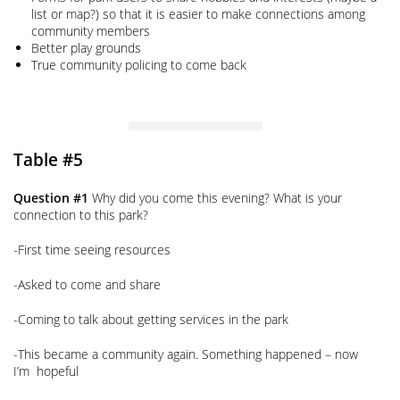
list or map?) so that it is easier to make connections among
community members
Better play grounds
True community policing to come back
Table #5
Question #1
Why did you come this evening? What is your
connection to this park?
-First time seeing resources
-Asked to come and share
-Coming to talk about getting services in the park
-This became a community again. Something happened – now
I’m hopeful