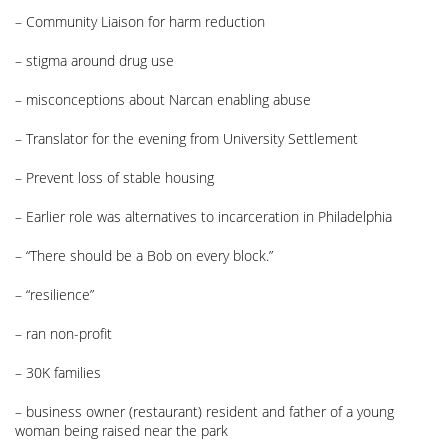
– Community Liaison for harm reduction
– stigma around drug use
– misconceptions about Narcan enabling abuse
– Translator for the evening from University Settlement
– Prevent loss of stable housing
– Earlier role was alternatives to incarceration in Philadelphia
– “There should be a Bob on every block.”
– “resilience”
– ran non-profit
– 30K families
– business owner (restaurant) resident and father of a young
woman being raised near the park