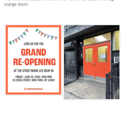
orange doors