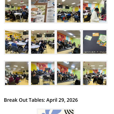
Break Out Tables: April 29, 2026