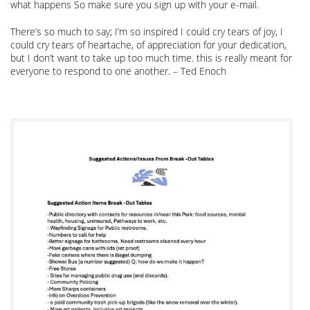
what happens So make sure you sign up with your e-mail.
There’s so much to say; I’m so inspired I could cry tears of joy, I
could cry tears of heartache, of appreciation for your dedication,
but I don’t want to take up too much time. this is really meant for
everyone to respond to one another. – Ted Enoch