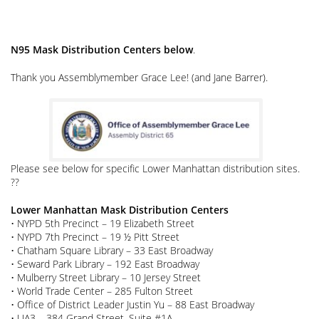
N95 Mask Distribution Centers below
.
Thank you Assemblymember Grace Lee! (and Jane Barrer).
Please see below for specific Lower Manhattan distribution sites.
??
Lower Manhattan Mask Distribution Centers
• NYPD 5th Precinct – 19 Elizabeth Street
• NYPD 7th Precinct – 19 ½ Pitt Street
• Chatham Square Library – 33 East Broadway
• Seward Park Library – 192 East Broadway
• Mulberry Street Library – 10 Jersey Street
• World Trade Center – 285 Fulton Street
• Office of District Leader Justin Yu – 88 East Broadway
• UA3 – 384 Grand Street, Suite #1A