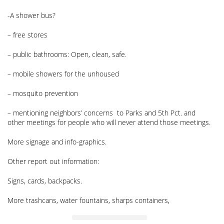
-A shower bus?
– free stores
– public bathrooms: Open, clean, safe.
– mobile showers for the unhoused
– mosquito prevention
– mentioning neighbors’ concerns to Parks and 5th Pct. and
other meetings for people who will never attend those meetings.
More signage and info-graphics.
Other report out information:
Signs, cards, backpacks.
More trashcans, water fountains, sharps containers,