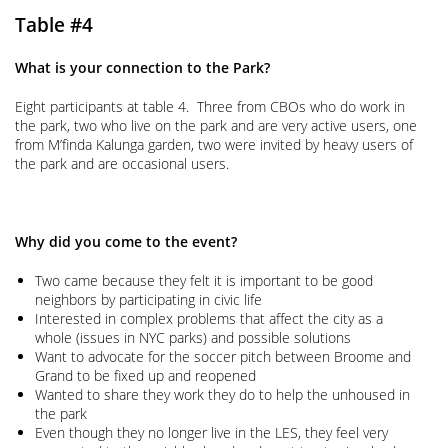
Table #4
What is your connection to the Park?
Eight participants at table 4. Three from CBOs who do work in
the park, two who live on the park and are very active users, one
from M’finda Kalunga garden, two were invited by heavy users of
the park and are occasional users.
Why did you come to the event?
Two came because they felt it is important to be good
neighbors by participating in civic life
Interested in complex problems that affect the city as a
whole (issues in NYC parks) and possible solutions
Want to advocate for the soccer pitch between Broome and
Grand to be fixed up and reopened
Wanted to share they work they do to help the unhoused in
the park
Even though they no longer live in the LES, they feel very