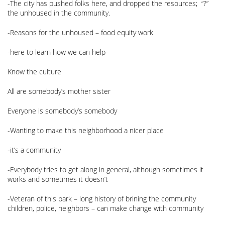
-The city has pushed folks here, and dropped the resources; “?”
the unhoused in the community.
-Reasons for the unhoused – food equity work
-here to learn how we can help-
Know the culture
All are somebody’s mother sister
Everyone is somebody’s somebody
-Wanting to make this neighborhood a nicer place
-it’s a community
-Everybody tries to get along in general, although sometimes it
works and sometimes it doesn’t
-Veteran of this park – long history of brining the community
children, police, neighbors – can make change with community