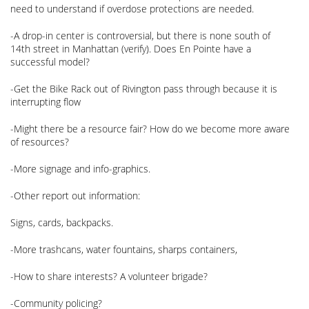
need to understand if overdose protections are needed.
-A drop-in center is controversial, but there is none south of
14th street in Manhattan (verify). Does En Pointe have a
successful model?
-Get the Bike Rack out of Rivington pass through because it is
interrupting flow
-Might there be a resource fair? How do we become more aware
of resources?
-More signage and info-graphics.
-Other report out information:
Signs, cards, backpacks.
-More trashcans, water fountains, sharps containers,
-How to share interests? A volunteer brigade?
-Community policing?