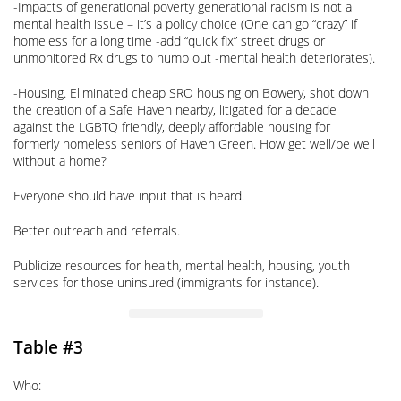
-Impacts of generational poverty generational racism is not a
mental health issue – it’s a policy choice (One can go “crazy” if
homeless for a long time -add “quick fix” street drugs or
unmonitored Rx drugs to numb out -mental health deteriorates).
-Housing. Eliminated cheap SRO housing on Bowery, shot down
the creation of a Safe Haven nearby, litigated for a decade
against the LGBTQ friendly, deeply affordable housing for
formerly homeless seniors of Haven Green. How get well/be well
without a home?
Everyone should have input that is heard.
Better outreach and referrals.
Publicize resources for health, mental health, housing, youth
services for those uninsured (immigrants for instance).
Table #3
Who: