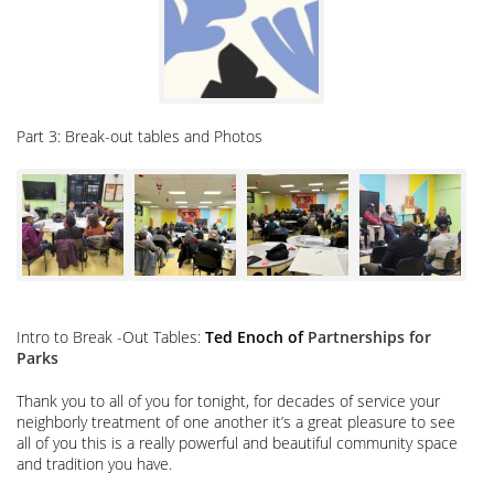
4pm
M’Finda
Garden
In
Sara
Roosevelt
Park
Part 3: Break-out tables and Photos
Intro to Break -Out Tables:
Ted Enoch of
Partnerships for
Parks
Thank you to all of you for tonight, for decades of service your
neighborly treatment of one another it’s a great pleasure to see
all of you this is a really powerful and beautiful community space
and tradition you have.