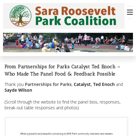
Skip
to
content
From Partnerships for Parks Catalyst Ted Enoch –
Who Made The Panel Food & Feedback Possible
Thank you
Partnerships for Parks
,
Catalyst,
Ted Enoch
and
Sayde Wilson
(Scroll through the website to find the panel bios, responses,
break-out table responses and photos)