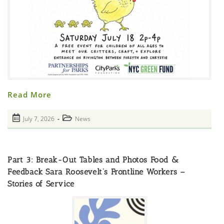
POSTPONED
Read More
DUE
TO
CLIMATE
Post
Post
July 7, 2026
News
ISSUES
published:
Where
category:
To
Get
N95
Masks
Part 3: Break-Out Tables and Photos Food &
Hello
Chickens
Feedback Sara Roosevelt’s Frontline Workers –
(and
Stories of Service
Turtles
Too!)
Saturday
July
18th,
2-