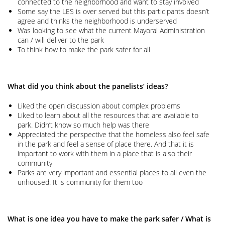
connected to the neighborhood and want to stay involved
Some say the LES is over served but this participants doesn’t
agree and thinks the neighborhood is underserved
Was looking to see what the current Mayoral Administration
can / will deliver to the park
To think how to make the park safer for all
What did you think about the panelists’ ideas?
Liked the open discussion about complex problems
Liked to learn about all the resources that are available to
park. Didn’t know so much help was there
Appreciated the perspective that the homeless also feel safe
in the park and feel a sense of place there. And that it is
important to work with them in a place that is also their
community
Parks are very important and essential places to all even the
unhoused. It is community for them too
What is one idea you have to make the park safer / What is