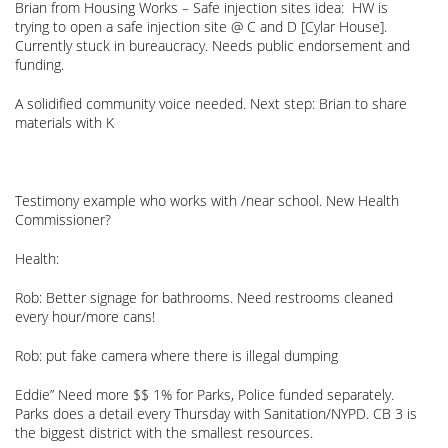
Brian from Housing Works – Safe injection sites idea: HW is
trying to open a safe injection site @ C and D [Cylar House].
Currently stuck in bureaucracy. Needs public endorsement and
funding.
A solidified community voice needed. Next step: Brian to share
materials with K
Testimony example who works with /near school. New Health
Commissioner?
Health:
Rob: Better signage for bathrooms. Need restrooms cleaned
every hour/more cans!
Rob: put fake camera where there is illegal dumping
Eddie” Need more $$ 1% for Parks, Police funded separately.
Parks does a detail every Thursday with Sanitation/NYPD. CB 3 is
the biggest district with the smallest resources.