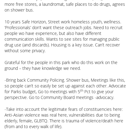
more free stores, a laundromat, safe places to do drugs, agrees
on shower bus.
10 years Safe Horizon, Street work homeless youth, wellness.
‘Professionals’ don’t want these outreach jobs. Need to recruit
people wo have experience, but also have different
communication skills. Wants to see sites for managing public
drug use (and discards). Housing is a key issue. Can’t recover
without some privacy.
Grateful for the people in this park who do this work on the
ground – they have knowledge we need.
-Bring back Community Policing. Shower bus, Meetings like this,
so people can’t so easily be set up against each other. Advocate
th
for Parks budget, Go to meetings with 5
Pct to give your
perspective. Go to Community Board meetings -advocacy.
-Take into account the legitimate fears of constituencies here:
Anti-Asian violence was real here, vulnerabilities due to being
elderly, female, GLBTQ. There is trauma of violence/death here
(from and to every walk of life).