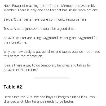
Noel: Power of reaching out to Council Member and Assembly
Member. There is only one shelter that has single room options.
Sayde: Other parks have done community resource fairs.
Tessa: Around Juneteenth would be a good time.
Amazon worker are using playground @ Rivington Playground for
their breaktime.
Why the new designs put benches and tables outside – but need
this before the renovation.
Idea is there a way to do temporary benches and tables for
Amazon in the interim?
Table #2
Here since the 70’s. We had boys clubs/girls club as kids. Park
changed a lot. Maintenance needs to be better.