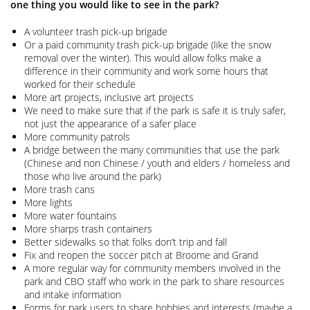
one thing you would like to see in the park?
A volunteer trash pick-up brigade
Or a paid community trash pick-up brigade (like the snow
removal over the winter). This would allow folks make a
difference in their community and work some hours that
worked for their schedule
More art projects, inclusive art projects
We need to make sure that if the park is safe it is truly safer,
not just the appearance of a safer place
More community patrols
A bridge between the many communities that use the park
(Chinese and non Chinese / youth and elders / homeless and
those who live around the park)
More trash cans
More lights
More water fountains
More sharps trash containers
Better sidewalks so that folks don’t trip and fall
Fix and reopen the soccer pitch at Broome and Grand
A more regular way for community members involved in the
park and CBO staff who work in the park to share resources
and intake information
Forms for park users to share hobbies and interests (maybe a