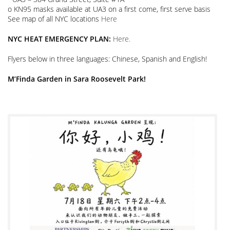
o KN95 masks available at UA3 on a first come, first serve basis
See map of all NYC locations
Here
NYC HEAT EMERGENCY PLAN:
Here.
Flyers below in three languages: Chinese, Spanish and English!
M’Finda Garden in Sara Roosevelt Park!