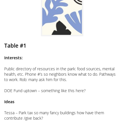
Table #1
Interests:
Public directory of resources in the park: food sources, mental
health, etc. Phone #’s so neighbors know what to do. Pathways
to work. Rob: many ask him for this.
DOE Fund uptown – something like this here?
Ideas
Tessa – Park tax so many fancy buildings how have them
contribute /give back?