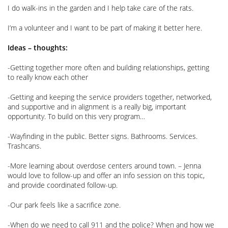
I do walk-ins in the garden and I help take care of the rats.
I’m a volunteer and I want to be part of making it better here.
Ideas – thoughts:
-Getting together more often and building relationships, getting
to really know each other
-Getting and keeping the service providers together, networked,
and supportive and in alignment is a really big, important
opportunity. To build on this very program…
-Wayfinding in the public. Better signs. Bathrooms. Services.
Trashcans.
-More learning about overdose centers around town. – Jenna
would love to follow-up and offer an info session on this topic,
and provide coordinated follow-up.
-Our park feels like a sacrifice zone.
-When do we need to call 911 and the police? When and how we