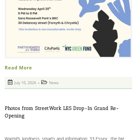
From
Read More
Partnerships
For
Parks
Post
Post
July 10, 2026
News
Catalyst
published:
Ted
category:
Enoch
–
Who
Made
Photos from StreetWork LES Drop-In Grand Re-
The
Panel
Opening
Food
&
Feedback
Possible
Warmth, kindness, smarts and information: 33 Essex: the big