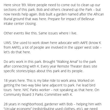
Here since ’89. More people need to come out to clean up our
sections of this park. Bob and others cleaned up the Park – but
now needs help again. Bob built a garden named after the African
Burial ground that was here. Prepare for impact of Bellevue
intake center closing.
Other events like this. Same issues where I live.
UWS. She used to work down here advocate with AAFE (know K
from AAFE), a lot of people are involved in the upper west side –
let’s do that here.
Do arts work in this park. Brought “Walking Amal” to the park
after connecting with K. Every year Remote Theater does site
specific stories/plays about this park and its people.
18 years here. This is my bike ride to work area. Worked on
getting the two-way bike lane adjacent to park. I’ve lead bird
tours here. NYC Parks worker – not speaking as that here. On
Community Board 3 Parks Committee with K.
28 years in neighborhood, gardener with Bob – helping him with
“circular economy” (redistributing used clothes, etc), we need