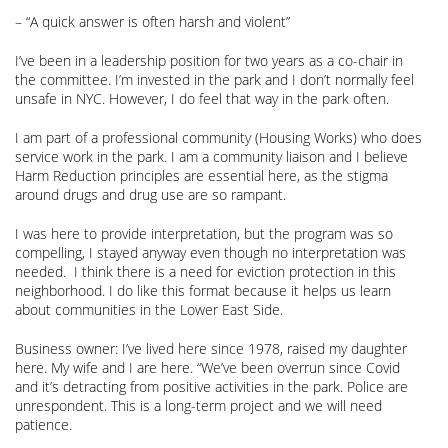
– “A quick answer is often harsh and violent”
I’ve been in a leadership position for two years as a co-chair in
the committee. I’m invested in the park and I don’t normally feel
unsafe in NYC. However, I do feel that way in the park often.
I am part of a professional community (Housing Works) who does
service work in the park. I am a community liaison and I believe
Harm Reduction principles are essential here, as the stigma
around drugs and drug use are so rampant.
I was here to provide interpretation, but the program was so
compelling, I stayed anyway even though no interpretation was
needed. I think there is a need for eviction protection in this
neighborhood. I do like this format because it helps us learn
about communities in the Lower East Side.
Business owner: I’ve lived here since 1978, raised my daughter
here. My wife and I are here. “We’ve been overrun since Covid
and it’s detracting from positive activities in the park. Police are
unrespondent. This is a long-term project and we will need
patience.