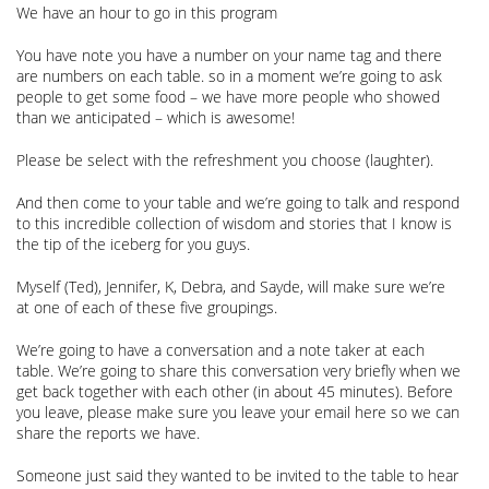
We have an hour to go in this program
You have note you have a number on your name tag and there
are numbers on each table. so in a moment we’re going to ask
people to get some food – we have more people who showed
than we anticipated – which is awesome!
Please be select with the refreshment you choose (laughter).
And then come to your table and we’re going to talk and respond
to this incredible collection of wisdom and stories that I know is
the tip of the iceberg for you guys.
Myself (Ted), Jennifer, K, Debra, and Sayde, will make sure we’re
at one of each of these five groupings.
We’re going to have a conversation and a note taker at each
table. We’re going to share this conversation very briefly when we
get back together with each other (in about 45 minutes). Before
you leave, please make sure you leave your email here so we can
share the reports we have.
Someone just said they wanted to be invited to the table to hear