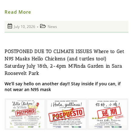
Photos
Read More
From
StreetWork
LES
Post
Post
July 10, 2026
News
Drop-
published:
In
category:
Grand
Re-
Opening
POSTPONED DUE TO CLIMATE ISSUES Where to Get
N95 Masks Hello Chickens (and turtles too!)
Saturday July 18th, 2-4pm M’Finda Garden in Sara
Roosevelt Park
We’ll say hello on another day!! Stay inside if you can, if
not wear an N95 mask