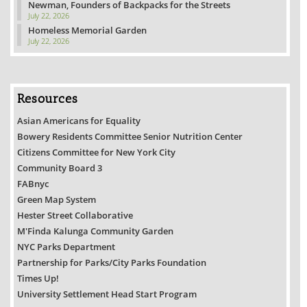
Newman, Founders of Backpacks for the Streets
July 22, 2026
Homeless Memorial Garden
July 22, 2026
Resources
Asian Americans for Equality
Bowery Residents Committee Senior Nutrition Center
Citizens Committee for New York City
Community Board 3
FABnyc
Green Map System
Hester Street Collaborative
M'Finda Kalunga Community Garden
NYC Parks Department
Partnership for Parks/City Parks Foundation
Times Up!
University Settlement Head Start Program