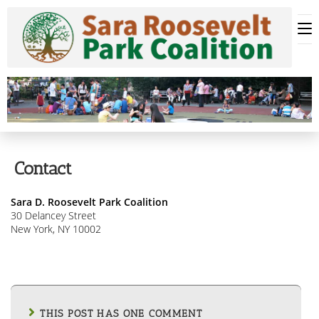
Skip
to
content
Contact
Sara D. Roosevelt Park Coalition
30 Delancey Street
New York, NY 10002
THIS POST HAS ONE COMMENT