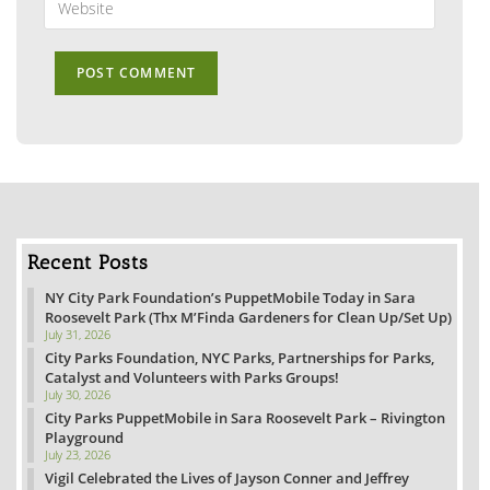
to
your
comment
website
URL
(optional)
Recent Posts
NY City Park Foundation’s PuppetMobile Today in Sara
Roosevelt Park (Thx M’Finda Gardeners for Clean Up/Set Up)
July 31, 2026
City Parks Foundation, NYC Parks, Partnerships for Parks,
Catalyst and Volunteers with Parks Groups!
July 30, 2026
City Parks PuppetMobile in Sara Roosevelt Park – Rivington
Playground
July 23, 2026
Vigil Celebrated the Lives of Jayson Conner and Jeffrey