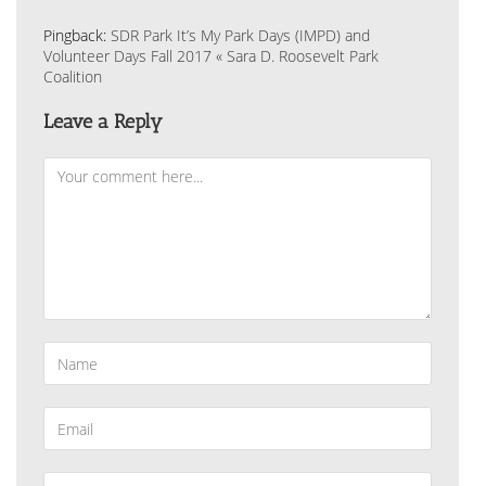
Pingback:
SDR Park It’s My Park Days (IMPD) and
Volunteer Days Fall 2017 « Sara D. Roosevelt Park
Coalition
Leave a Reply
Comment
Enter
your
name
or
Enter
username
your
to
email
comment
address
Enter