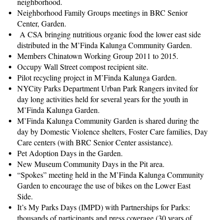
neighborhood.
Neighborhood Family Groups meetings in BRC Senior
Center, Garden.
A CSA bringing nutritious organic food the lower east side
distributed in the M’Finda Kalunga Community Garden.
Members Chinatown Working Group 2011 to 2015.
Occupy Wall Street compost recipient site.
Pilot recycling project in M’Finda Kalunga Garden.
NYCity Parks Department Urban Park Rangers invited for
day long activities held for several years for the youth in
M’Finda Kalunga Garden.
M’Finda Kalunga Community Garden is shared during the
day by Domestic Violence shelters, Foster Care families, Day
Care centers (with BRC Senior Center assistance).
Pet Adoption Days in the Garden.
New Museum Community Days in the Pit area.
“Spokes” meeting held in the M’Finda Kalunga Community
Garden to encourage the use of bikes on the Lower East
Side.
It’s My Parks Days (IMPD) with Partnerships for Parks:
thousands of participants and press coverage (30 years of