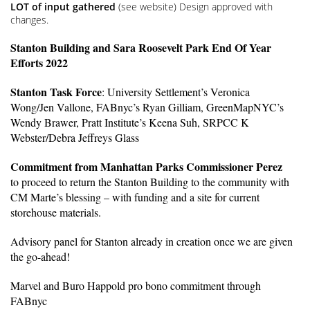
LOT of input gathered
(see website) Design approved with
changes.
Stanton Building and Sara Roosevelt Park End Of Year
Efforts 2022
Stanton Task Force
: University Settlement’s Veronica
Wong/Jen Vallone, FABnyc’s Ryan Gilliam, GreenMapNYC’s
Wendy Brawer, Pratt Institute’s Keena Suh, SRPCC K
Webster/Debra Jeffreys Glass
Commitment from Manhattan Parks Commissioner Perez
to proceed to return the Stanton Building to the community with
CM Marte’s blessing – with funding and a site for current
storehouse materials.
Advisory panel for Stanton already in creation once we are given
the go-ahead!
Marvel and Buro Happold pro bono commitment through
FABnyc