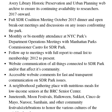
Avery Library Historic Preservation and Urban Planning web
archive to ensure its continuing availability to researchers.
2017 onward.
Full SDR Coalition Meeting October 2015 dinner and open
break-out meetings and discussions on any issues confronting
the park.
Monthly or bi-monthly attendance at NYC Park’s
Department Operations Meetings with Manhattan Parks
Commissioner Castro for SDR Park.
Follow-up to meetings with full report to email list to
membership: 2012 to present.
Website communication of all things connected to SDR Park
and/or that affect it’s community.
Accessible website comments for fast and transparent
communication on SDR Park issues.
A neighborhood gathering place with nutritious meals for
low-income seniors at the BRC Senior Center.
Juneteenth, Moon Festivals, Halloween, Sukkot, Cinco de
Mayo, Narooz, Samhain, and other community
festivals/celebrations to honor the various cultures of the