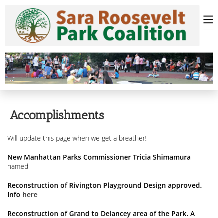
Skip
to
content
Accomplishments
Will update this page when we get a breather!
New Manhattan Parks Commissioner Tricia Shimamura
named
Reconstruction of Rivington Playground Design approved.
Info
here
Reconstruction of Grand to Delancey area of the Park. A