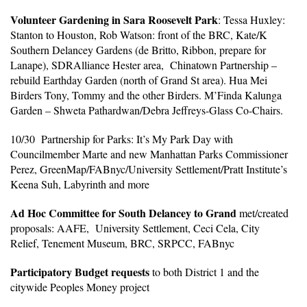
Volunteer Gardening in Sara Roosevelt Park
: Tessa Huxley:
Stanton to Houston, Rob Watson: front of the BRC, Kate/K
Southern Delancey Gardens (de Britto, Ribbon, prepare for
Lanape), SDRAlliance Hester area, Chinatown Partnership –
rebuild Earthday Garden (north of Grand St area). Hua Mei
Birders Tony, Tommy and the other Birders. M’Finda Kalunga
Garden – Shweta Pathardwan/Debra Jeffreys-Glass Co-Chairs.
10/30 Partnership for Parks: It’s My Park Day with
Councilmember Marte and new Manhattan Parks Commissioner
Perez, GreenMap/FABnyc/University Settlement/Pratt Institute’s
Keena Suh, Labyrinth and more
Ad Hoc Committee for South Delancey to Grand
met/created
proposals: AAFE, University Settlement, Ceci Cela, City
Relief, Tenement Museum, BRC, SRPCC, FABnyc
Participatory Budget requests
to both District 1 and the
citywide Peoples Money project