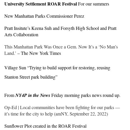
University Settlement ROAR Festival
For our summers
New Manhattan Parks Commissioner Perez
Pratt Insitute’s Keena Suh and Forsyth High School and Pratt
Arts Collaboration
This Manhattan Park Was Once a Gem. Now It’s a ‘No Man’s
Land.’
– The New York Times
Village Sun “
Trying to build support for restoring, reusing
Stanton Street park building”
From
NY4P in the News
Friday morning parks news round up.
Op-Ed | Local communities have been fighting for our parks —
it’s time for the city to help (amNY, September 22, 2022)
Sunflower Plot created in the ROAR Festival