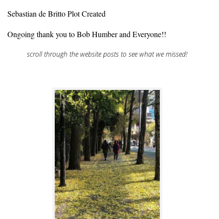
Sebastian de Britto Plot Created
Ongoing thank you to Bob Humber and Everyone!!
scroll through the website posts to see what we missed!