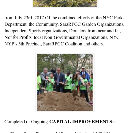
from July 23rd, 2017 Of the combined efforts of the NYC Parks
Department, the Community, SaraRPCC Garden Organizations,
Independent Sports organizations, Donators from near and far,
Not-for-Profits, local Non-Governmental Organizations, NYC
NYP’s 5th Precinct, SaraRPCC Coalition and others.
CAPITAL IMPROVEMENTS:
Completed or Ongoing
: