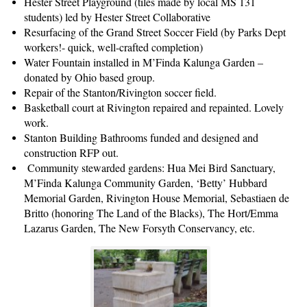
Hester Street Playground (tiles made by local MS 131
students) led by Hester Street Collaborative
Resurfacing of the Grand Street Soccer Field (by Parks Dept
workers!- quick, well-crafted completion)
Water Fountain installed in M’Finda Kalunga Garden –
donated by Ohio based group.
Repair of the Stanton/Rivington soccer field.
Basketball court at Rivington repaired and repainted. Lovely
work.
Stanton Building Bathrooms funded and designed and
construction RFP out.
Community stewarded gardens: Hua Mei Bird Sanctuary,
M’Finda Kalunga Community Garden, ‘Betty’ Hubbard
Memorial Garden, Rivington House Memorial,
Sebastiaen de
Britto (honoring The Land of the Blacks), The Hort/Emma
Lazarus Garden, The New Forsyth Conservancy, etc.