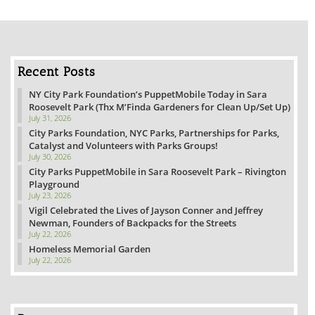
Recent Posts
NY City Park Foundation’s PuppetMobile Today in Sara
Roosevelt Park (Thx M’Finda Gardeners for Clean Up/Set Up)
July 31, 2026
City Parks Foundation, NYC Parks, Partnerships for Parks,
Catalyst and Volunteers with Parks Groups!
July 30, 2026
City Parks PuppetMobile in Sara Roosevelt Park – Rivington
Playground
July 23, 2026
Vigil Celebrated the Lives of Jayson Conner and Jeffrey
Newman, Founders of Backpacks for the Streets
July 22, 2026
Homeless Memorial Garden
July 22, 2026