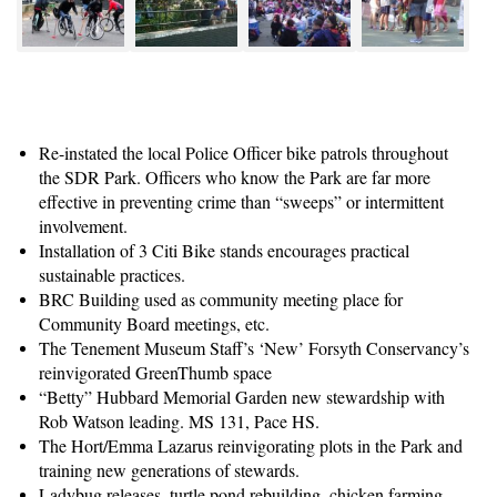
Re-instated the local Police Officer bike patrols throughout
the SDR Park. Officers who know the Park are far more
effective in preventing crime than “sweeps” or intermittent
involvement.
Installation of 3 Citi Bike stands encourages practical
sustainable practices.
BRC Building used as community meeting place for
Community Board meetings, etc.
The Tenement Museum Staff’s ‘New’ Forsyth Conservancy’s
reinvigorated GreenThumb space
“Betty” Hubbard Memorial Garden new stewardship with
Rob Watson leading. MS 131, Pace HS.
The Hort/Emma Lazarus reinvigorating plots in the Park and
training new generations of stewards.
Ladybug releases, turtle pond rebuilding, chicken farming,