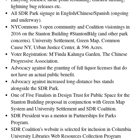
lightning bug releases etc.
All SDR Park signage in English/Chinese/Spanish (ongoing
and underway).
NYCommons 3 open community and Coalition visionings in
2016 on the Stanton Building #StantonBldg (and other park
concerns). University Settlement, Green Map, Common
Cause NY, Urban Justice Center, & 596 Acres.
Voter Registration: M’Finda Kalunga Garden, The Chinese
Progressive Association.
Advocacy against the granting of full liquor licenses that do
not have an actual public benefit.
Advocacy against increased long-distance bus stands
alongside the SDR Park.
One of Five Finalists in Design Trust for Public Space for the
Stanton Building proposal in conjunction with Green Map
System and University Settlement and SDR Coalition.
SDR President was a mentor in Partnerships for Parks
Program.
SDR Coalition’s website is selected for inclusion in Columbia
University Libraries Web Resources Collection Program