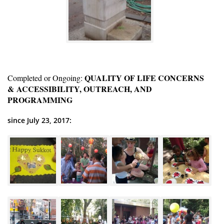
QUALITY OF LIFE CONCERNS
Completed or Ongoing:
& ACCESSIBILITY, OUTREACH, AND
PROGRAMMING
since July 23, 2017: