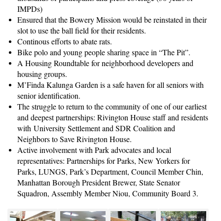
IMPDs)
Ensured that the Bowery Mission would be reinstated in their
slot to use the ball field for their residents.
Continous efforts to abate rats.
Bike polo and young people sharing space in “The Pit”.
A Housing Roundtable for neighborhood developers and
housing groups.
M’Finda Kalunga Garden is a safe haven for all seniors with
senior identification.
The struggle to return to the community of one of our earliest
and deepest partnerships: Rivington House staff and residents
with University Settlement and SDR Coalition and
Neighbors to Save Rivington House.
Active involvement with Park advocates and local
representatives: Partnerships for Parks, New Yorkers for
Parks, LUNGS, Park’s Department, Council Member Chin,
Manhattan Borough President Brewer, State Senator
Squadron, Assembly Member Niou, Community Board 3.