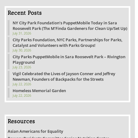
Recent Posts
NY City Park Foundation’s PuppetMobile Today in Sara
Roosevelt Park (Thx M’Finda Gardeners for Clean Up/Set Up)
July 31, 2026
City Parks Foundation, NYC Parks, Partnerships for Parks,
Catalyst and Volunteers with Parks Groups!
July 30, 2026
City Parks PuppetMobile in Sara Roosevelt Park – Rivington
Playground
July 23, 2026
Vigil Celebrated the Lives of Jayson Conner and Jeffrey
Newman, Founders of Backpacks for the Streets
July 22, 2026
Homeless Memorial Garden
July 22, 2026
Resources
Asian Americans for Equality