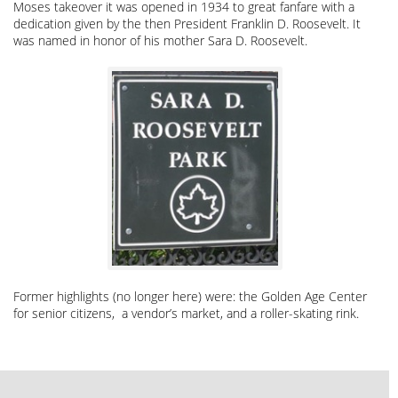
Moses takeover it was opened in 1934 to great fanfare with a
dedication given by the then President Franklin D. Roosevelt. It
was named in honor of his mother Sara D. Roosevelt.
Former highlights (no longer here) were: the Golden Age Center
for senior citizens, a vendor’s market, and a roller-skating rink.