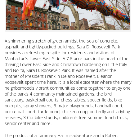
A shimmering stretch of green amidst the sea of concrete,
asphalt, and tightly-packed buildings, Sara D. Roosevelt Park
provides a refreshing respite for residents and visitors of
Manhattan’s Lower East Side. A 7.8-acre park in the heart of the
thriving Lower East Side and Chinatown bordering on Little Italy
and Nolita, Sara D. Roosevelt Park. It was named after the
mother of President Franklin Delano Roosevelt. Eleanor
Roosevelt spent time here. It is a local epicenter where the many
neighborhood’s vibrant communities come together to enjoy one
of the park’s 4 community maintained gardens, the bird
sanctuary, basketball courts, chess tables, soccer fields, bike
polo pits, spray showers, 3 major playgrounds, handball court,
bocce ball court, turtle pond, chicken coop, butterfly and ladybug
releases, 3 Citi-bike stands, children’s free summer lunch truck,
senior center and more.
The product of a Tammany Hall misadventure and a Robert