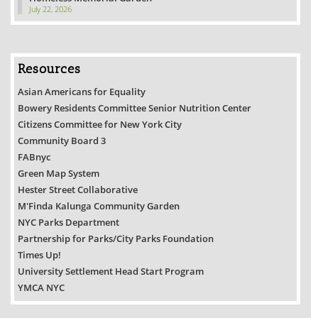
July 22, 2026
Resources
Asian Americans for Equality
Bowery Residents Committee Senior Nutrition Center
Citizens Committee for New York City
Community Board 3
FABnyc
Green Map System
Hester Street Collaborative
M'Finda Kalunga Community Garden
NYC Parks Department
Partnership for Parks/City Parks Foundation
Times Up!
University Settlement Head Start Program
YMCA NYC