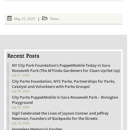
Post
Post
May 25, 2025
News
published:
category:
Recent Posts
NY City Park Foundation’s PuppetMobile Today in Sara
Roosevelt Park (Thx M’Finda Gardeners for Clean Up/Set Up)
July 31, 2026
City Parks Foundation, NYC Parks, Partnerships for Parks,
Catalyst and Volunteers with Parks Groups!
July 30, 2026
City Parks PuppetMobile in Sara Roosevelt Park – Rivington
Playground
July 23, 2026
Vigil Celebrated the Lives of Jayson Conner and Jeffrey
Newman, Founders of Backpacks for the Streets
July 22, 2026
Homeless Memorial Garden