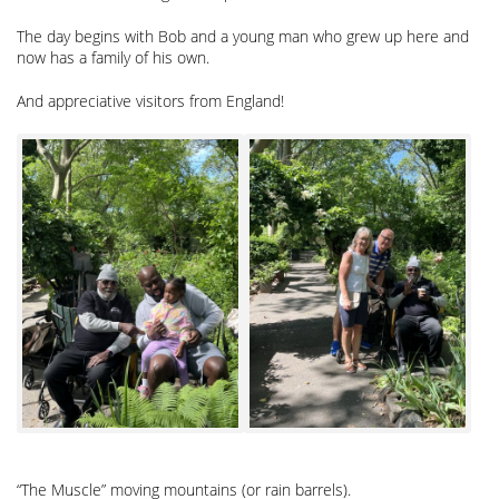
The day begins with Bob and a young man who grew up here and
now has a family of his own.
And appreciative visitors from England!
“The Muscle” moving mountains (or rain barrels).