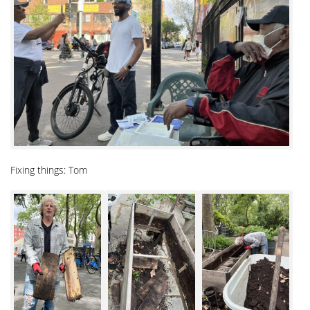
Fixing things: Tom