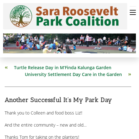
Skip
to
content
Read
Turtle Release Day in M’Finda Kalunga Garden
more
University Settlement Day Care in the Garden
articles
Another Successful It’s My Park Day
Thank you to Colleen and food boss Liz!!
And the entire community – new and old…
Thanks Tom for taking on the planters!