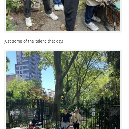
Just some of the ‘talent’ that day!