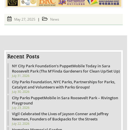
Post
Post
May 27, 2025
News
published:
category:
Recent Posts
NY City Park Foundation’s PuppetMobile Today in Sara
Roosevelt Park (Thx M’Finda Gardeners for Clean Up/Set Up)
July 31, 2026
City Parks Foundation, NYC Parks, Partnerships for Parks,
Catalyst and Volunteers with Parks Groups!
July 30, 2026
City Parks PuppetMobile in Sara Roosevelt Park – Rivington
Playground
July 23, 2026
Vigil Celebrated the Lives of Jayson Conner and Jeffrey
Newman, Founders of Backpacks for the Streets
July 22, 2026
Homeless Memorial Garden