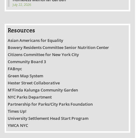
July 22, 2026
Resources
Asian Americans for Equality
Bowery Residents Committee Senior Nutrition Center
Citizens Committee for New York City
Community Board 3
FABnyc
Green Map System
Hester Street Collaborative
M'Finda Kalunga Community Garden
NYC Parks Department
Partnership for Parks/City Parks Foundation
Times Up!
University Settlement Head Start Program
YMCA NYC