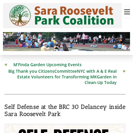
Skip
to
content
Read
M’Finda Garden Upcoming Events
more
Big Thank you CitizensCommitteeNYC with A & E Real
articles
Estate Volunteers for Transforming MKGarden in
Clean-Up Today
Self Defense at the BRC 30 Delancey inside
Sara Roosevelt Park