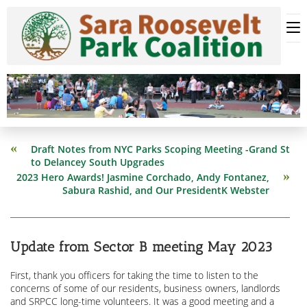
Skip
to
content
Read
Draft Notes from NYC Parks Scoping Meeting -Grand St
more
to Delancey South Upgrades
articles
2023 Hero Awards! Jasmine Corchado, Andy Fontanez,
Sabura Rashid, and Our PresidentK Webster
Update from Sector B meeting May 2023
First, thank you officers for taking the time to listen to the
concerns of some of our residents, business owners, landlords
and SRPCC long-time volunteers. It was a good meeting and a