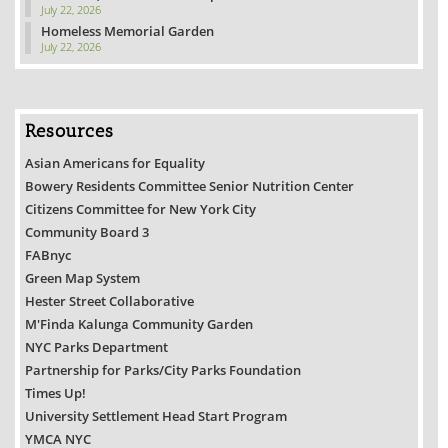
July 22, 2026
Homeless Memorial Garden
July 22, 2026
Resources
Asian Americans for Equality
Bowery Residents Committee Senior Nutrition Center
Citizens Committee for New York City
Community Board 3
FABnyc
Green Map System
Hester Street Collaborative
M'Finda Kalunga Community Garden
NYC Parks Department
Partnership for Parks/City Parks Foundation
Times Up!
University Settlement Head Start Program
YMCA NYC