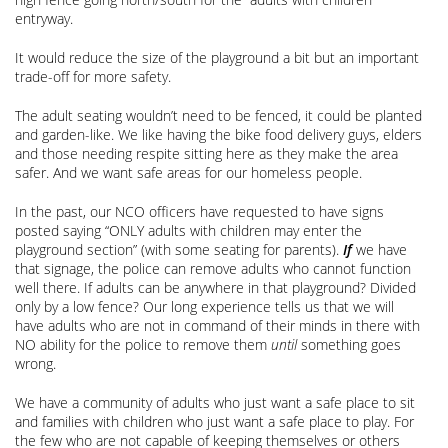
entryway.
It would reduce the size of the playground a bit but an important
trade-off for more safety.
The adult seating wouldn’t need to be fenced, it could be planted
and garden-like. We like having the bike food delivery guys, elders
and those needing respite sitting here as they make the area
safer. And we want safe areas for our homeless people.
In the past, our NCO officers have requested to have signs
posted saying “ONLY adults with children may enter the
playground section” (with some seating for parents).
If
we have
that signage, the police can remove adults who cannot function
well there. If adults can be anywhere in that playground? Divided
only by a low fence? Our long experience tells us that we will
have adults who are not in command of their minds in there with
NO ability for the police to remove them
until
something goes
wrong.
We have a community of adults who just want a safe place to sit
and families with children who just want a safe place to play. For
the few who are not capable of keeping themselves or others