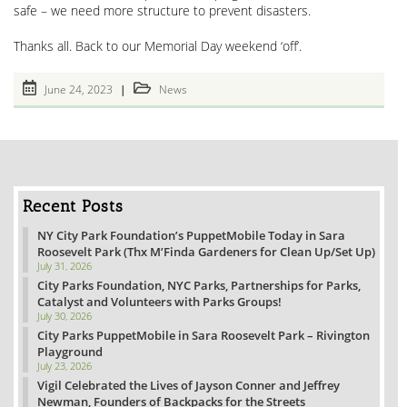
safe – we need more structure to prevent disasters.
Thanks all. Back to our Memorial Day weekend ‘off’.
Post
Post
June 24, 2023
News
published:
category:
Recent Posts
NY City Park Foundation’s PuppetMobile Today in Sara
Roosevelt Park (Thx M’Finda Gardeners for Clean Up/Set Up)
July 31, 2026
City Parks Foundation, NYC Parks, Partnerships for Parks,
Catalyst and Volunteers with Parks Groups!
July 30, 2026
City Parks PuppetMobile in Sara Roosevelt Park – Rivington
Playground
July 23, 2026
Vigil Celebrated the Lives of Jayson Conner and Jeffrey
Newman, Founders of Backpacks for the Streets