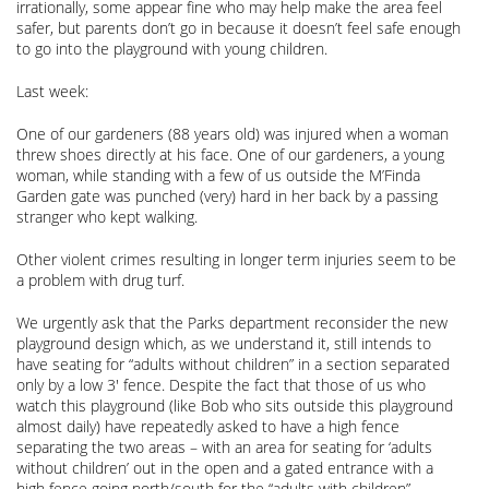
irrationally, some appear fine who may help make the area feel
safer, but parents don’t go in because it doesn’t feel safe enough
to go into the playground with young children.
Last week:
One of our gardeners (88 years old) was injured when a woman
threw shoes directly at his face. One of our gardeners, a young
woman, while standing with a few of us outside the M’Finda
Garden gate was punched (very) hard in her back by a passing
stranger who kept walking.
Other violent crimes resulting in longer term injuries seem to be
a problem with drug turf.
We urgently ask that the Parks department reconsider the new
playground design which, as we understand it, still intends to
have seating for “adults without children” in a section separated
only by a low 3′ fence. Despite the fact that those of us who
watch this playground (like Bob who sits outside this playground
almost daily) have repeatedly asked to have a high fence
separating the two areas – with an area for seating for ‘adults
without children’ out in the open and a gated entrance with a
high fence going north/south for the “adults with children”