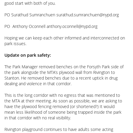
good start with both of you.
PO Surathud Sumranchuen surathud.sumranchuen@nypd.org
PO Anthony Oconnell anthony.oconnell@nypd.org
Hoping we can keep each other informed and interconnected on
park issues.
Update on park safety:
The Park Manager removed benches on the Forsyth Park side of
the park alongside the MTA’s plywood wall from Rivington to
Stanton. He removed benches due to a recent uptick in drug
dealing and violence in that corridor.
This is the long corridor with no egress that was mentioned to
the MTA at their meeting. As soon as possible, we are asking to
have the plywood fencing removed (or shortened?) It would
mean less likelihood of someone being trapped inside the park
in that corridor with no real visibility.
Rivington playground continues to have adults some acting