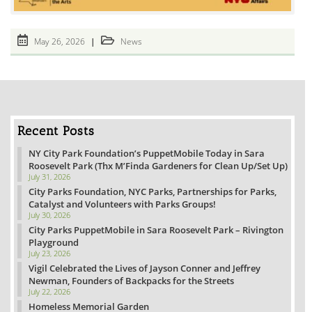
Post
Post
May 26, 2026
News
published:
category:
Recent Posts
NY City Park Foundation’s PuppetMobile Today in Sara
Roosevelt Park (Thx M’Finda Gardeners for Clean Up/Set Up)
July 31, 2026
City Parks Foundation, NYC Parks, Partnerships for Parks,
Catalyst and Volunteers with Parks Groups!
July 30, 2026
City Parks PuppetMobile in Sara Roosevelt Park – Rivington
Playground
July 23, 2026
Vigil Celebrated the Lives of Jayson Conner and Jeffrey
Newman, Founders of Backpacks for the Streets
July 22, 2026
Homeless Memorial Garden