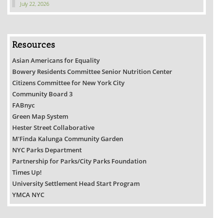
July 22, 2026
Resources
Asian Americans for Equality
Bowery Residents Committee Senior Nutrition Center
Citizens Committee for New York City
Community Board 3
FABnyc
Green Map System
Hester Street Collaborative
M'Finda Kalunga Community Garden
NYC Parks Department
Partnership for Parks/City Parks Foundation
Times Up!
University Settlement Head Start Program
YMCA NYC