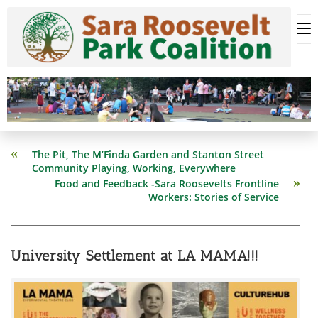
Skip
to
content
Read
The Pit, The M’Finda Garden and Stanton Street
more
Community Playing, Working, Everywhere
articles
Food and Feedback -Sara Roosevelts Frontline
Workers: Stories of Service
University Settlement at LA MAMA!!!