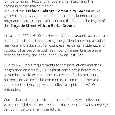
Join us to honor HALO’s luminous art, its legacy, and the
community that makes it shine.
Join us at the
M’Finda Kalunga Community Garden
as we
gather to honor
HALO
— a luminous art installation that has
brightened Sara D. Roosevelt Park and illuminated the legacy of
the
Chrystie Street African Burial Ground
.
Installed in 2024,
HALO
intertwines African diasporic patterns and
ancestral histories, transforming the garden fence into a radiant
memorial and educator. For countless residents, students, and
visitors, it has become both a symbol of remembrance and a
beacon of safety and pride in the Lower East Side.
Due to NYC Parks requirements for art installations and their
length time on display , HALO must come down before mid-
November. While we continue to advocate for its permanent
recognition, we invite the community to come together and
celebrate the light, legacy, and collective spirit that HALO
embodies.
Come share stories, music, and connection as we reflect on
what this installation has meant — and envision how its message
can continue to shine in the future.