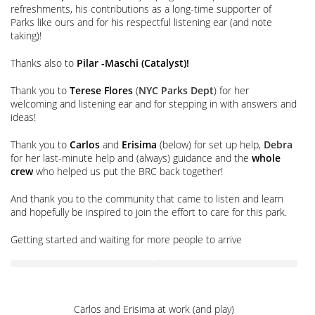
refreshments, his contributions as a long-time supporter of
Parks like ours and for his respectful listening ear (and note
taking)!
Thanks also to
Pilar -Maschi (Catalyst)!
Thank you to
Terese Flores
(
NYC Parks Dept
) for her
welcoming and listening ear and for stepping in with answers and
ideas!
Thank you to
Carlos
and
Erisima
(below) for set up help,
Debra
for her last-minute help and (always) guidance and the
whole
crew
who helped us put the BRC back together!
And thank you to the community that came to listen and learn
and hopefully be inspired to join the effort to care for this park.
Getting started and waiting for more people to arrive
Carlos and Erisima at work (and play)