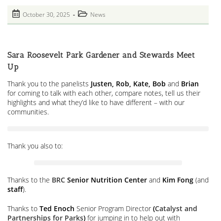
Delivery
Site.
Post
Post
October 30, 2025
News
Bait
published:
And
category:
Switch
To
Amazon
Across
Sara Roosevelt Park Gardener and Stewards Meet
From
Senior
Up
Center
And
Thank you to the panelists
Justen, Rob, Kate, Bob
and
Brian
Our
for coming to talk with each other, compare notes, tell us their
Park.
In
highlights and what they’d like to have different – with our
An
communities.
Environmental
Justice
Zone
Thank you also to:
Thanks to the
BRC
Senior Nutrition Center
and
Kim Fong
(and
staff
).
Thanks to
Ted Enoch
Senior Program Director
(
Catalyst and
Partnerships for Parks
)
for jumping in to help out with