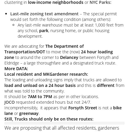
clustering in
low-income neighborhoods
or
NYC Parks:
Last-mile zoning text amendment
– The special permit
would set forth the following condition (among others):
Any last-mile warehouse must be at least 1,000 feet from
any school,
park
, nursing home, or public housing
development.
We are advocating for
The
Department of
Transportation/
DOT
to move the (now)
24 hour loading
zone
to around the corner to
Delancey
between Forsyth and
Eldridge – a large thoroughfare and a designated truck route.
More DATA:
Local resident and MKGardener research:
The loading and unloading signs imply that trucks are allowed to
load and unload on a 24 hour basis
and this is
different
from
what was told to the community.
It should be
7AM to 7PM
as per in other locations.
JOCO
requested extended hours but not 24/7.
Incomprehensibly, it appears that
Forsyth Street
is not a
bike
lane
or
greenway
.
Still, Trucks should
only be on these routes:
We are proposing that all affected residents, gardeners