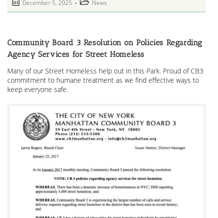
Post
Post
December 5, 2025
News
Garden
published:
category:
Community Board 3 Resolution on Policies Regarding
Agency Services for Street Homeless
Many of our Street Homeless help out in this Park. Proud of CB3
commitment to humane treatment as we find effective ways to
keep everyone safe.