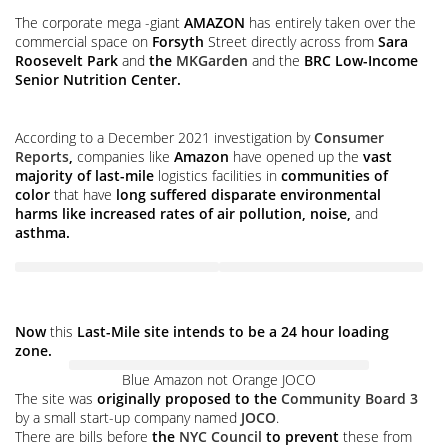
The corporate mega -giant
AMAZON
has entirely taken over the
commercial space on
Forsyth
Street directly across from
Sara
Roosevelt Park
and
the
MKGarden
and the
BRC Low-Income
Senior Nutrition Center.
According to a December 2021 investigation by
Consumer
Reports
,
companies like
Amazon
have opened up the
vast
majority of last-mile
logistics facilities in
communities of
color
that have
long suffered disparate environmental
harms like increased rates of air pollution, noise,
and
asthma.
Now
this
Last-Mile site intends to be a 24 hour loading
zone.
Blue Amazon not Orange JOCO
The site was
originally proposed to the
Community Board 3
by a small start-up company named
JOCO
.
There are bills before
the
NYC Council
to prevent
these from