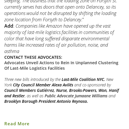
sleeping. The business that the loading zone on Forsyth St.
currently serves has doors that open onto Delancey, so its
operations would not be disrupted by shifting the loading
zone location from Forsyth to Delancey
.”
Add
:
Companies like Amazon have opened up the vast
majority of last-mile logistics facilities in communities of
color that have long suffered disparate environmental
harms like increased rates of air pollution, noise, and
asthma
CONTACT THESE ADVOCATES:
Advocates Unveil Actions to Rein In Unplanned Clustering
Of Last-Mile Logistics Facilities
Three new bills introduced by the
Last-Mile Coalition NYC.
New
York
City Council Member
Alexa Avilés
and co-sponsored by
Council Members Gutiérrez, Nurse, Brooks-Powers, Won, Hanif
and Restler
, as well as
Public Advocate Jumaane Williams
and
Brooklyn Borough President Antonio Reynoso.
Last
Read More
Mile