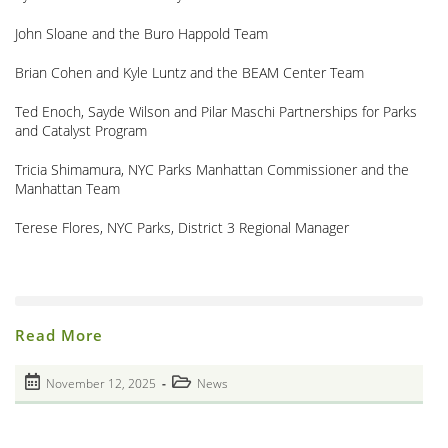
John Sloane and the Buro Happold Team
Brian Cohen and Kyle Luntz and the BEAM Center Team
Ted Enoch, Sayde Wilson and Pilar Maschi Partnerships for Parks
and Catalyst Program
Tricia Shimamura, NYC Parks Manhattan Commissioner and the
Manhattan Team
Terese Flores, NYC Parks, District 3 Regional Manager
Closing
Read More
Of
HALO
Memorial
Post
Post
November 12, 2025
News
At
published:
The
category:
M’Finda
Kalunga
Garden