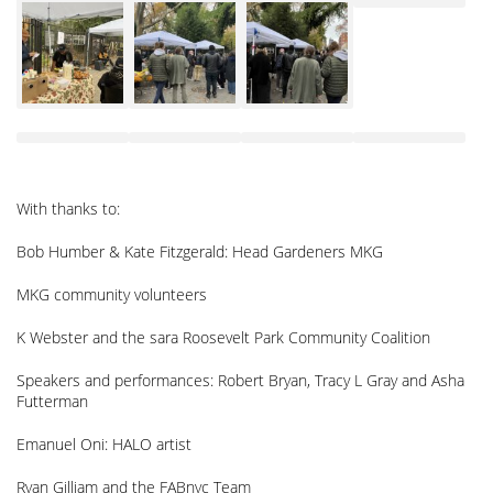
With thanks to:
Bob Humber & Kate Fitzgerald: Head Gardeners MKG
MKG community volunteers
K Webster and the sara Roosevelt Park Community Coalition
Speakers and performances: Robert Bryan, Tracy L Gray and Asha
Futterman
Emanuel Oni: HALO artist
Ryan Gilliam and the FABnyc Team