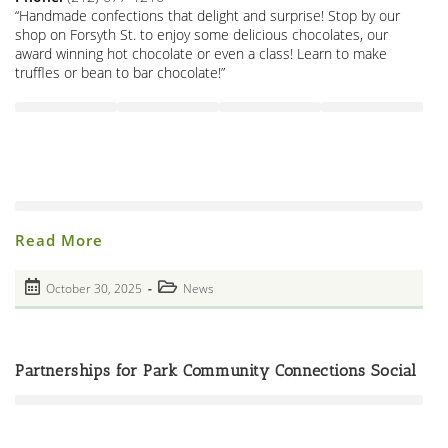
“Handmade confections that delight and surprise! Stop by our
shop on Forsyth St. to enjoy some delicious chocolates, our
award winning hot chocolate or even a class! Learn to make
truffles or bean to bar chocolate!”
Roni-
Read More
Sue’s
Chocolates!
Neighborhood
Post
Post
October 30, 2025
News
Chocolatier!
published:
Open
category:
House
Tonight!
Partnerships for Park Community Connections Social