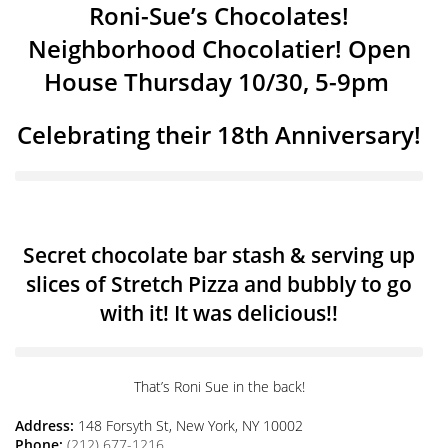
Roni-Sue’s Chocolates!
Neighborhood Chocolatier! Open
House Thursday 10/30, 5-9pm
Celebrating their 18th Anniversary!
Secret chocolate bar stash & serving up
slices of Stretch Pizza and bubbly to go
with it! It was delicious!!
That’s Roni Sue in the back!
Address:
148 Forsyth St, New York, NY 10002
Phone:
(212) 677-1216