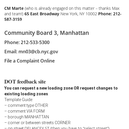
CM Marte
(who is already engaged on this matter – thanks Max
and team!)
65 East Broadway
New York, NY 10002
Phone: 212-
587-3159
Community Board 3, Manhattan
Phone: 212-533-5300
Email:
mn03@cb.nyc.gov
File a Complaint Online
DOT feedback site
You can request a new loading zone OR request changes to
existing loading zones
.
Template Guide:
– comment type OTHER
– comment VIA FORM
– borough MANHATTAN
– corner or between streets CORNER
DELANCEY ST (then you have to “select street”)
– on street