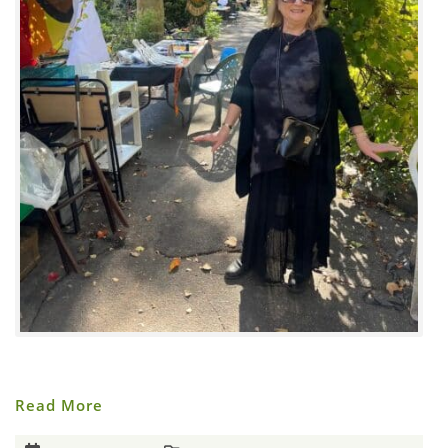
Halloween
Read More
In
M’Finda
Kalunga