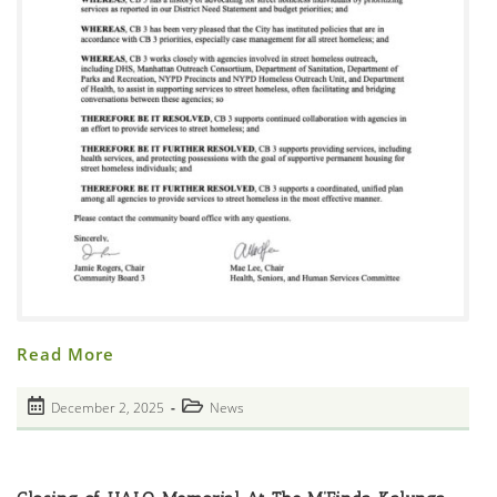
Community
Read More
Board
3
Resolution
Post
Post
December 2, 2025
News
On
published:
Policies
category:
Regarding
Agency
Services
For