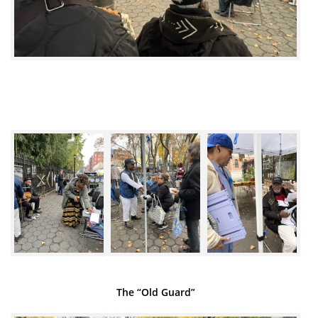
The “Old Guard”