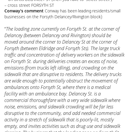
– cross street FORSYTH ST
Conway’s comment
Conway has been
residents/small
leading
businesses on the Forsyth Delancey/Rivington
block):
“
The loading zone currently on Forsyth St. at the corner of
Delancey (between Delancey and Rivington) should be
moved around the corner to Delancey St at the corner of
Forsyth (between Eldridge and Forsyth Sts). The large truck
traffic and concentration of delivery workers on the sidewalk
on Forsyth St. during deliveries creates an excess of noise,
emissions (from trucks left idling), and crowding on the
sidewalk that are disruptive to residents. The delivery trucks
are wide enough to potentially obstruct the movement of
ambulances onto Forsyth St, where there is a medical
facility with an ambulance bay. Delancey St. is a
commercial thoroughfare with a very wide sidewalk where
noise, emissions, and sidewalk crowding will be far less
disruptive to the community, and add needed commercial
activity in a stretch of sidewalk that is poorly-lit, mostly
empty, and invites activities such as drug use and sidewalk