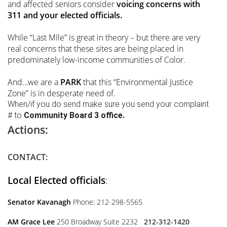
and affected seniors consider
voicing concerns with
311 and your elected officials.
While “Last MIle” is great in theory – but there are very
real concerns that these sites are being placed in
predominately low-income communities of Color.
And…we are a
PARK
that this “Environmental Justice
Zone” is in desperate need of.
When/if you do send make sure you send your complaint
# to
Community Board 3 office.
Actions:
CONTACT:
Local Elected officials
:
Senator Kavanagh
Phone: 212-298-5565
AM Grace Lee
250 Broadway Suite 2232
212-312-1420