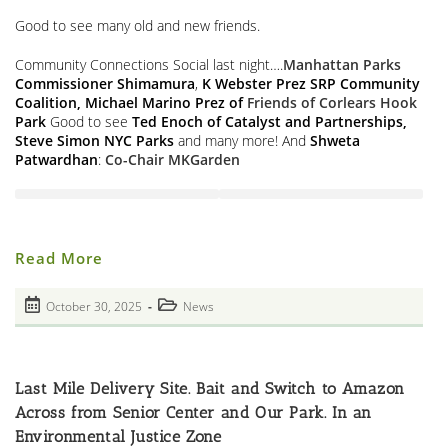
Good to see many old and new friends.
Community Connections Social last night….
Manhattan Parks
Commissioner Shimamura
,
K Webster Prez SRP Community
Coalition, Michael Marino Prez of
Friends of Corlears Hook
Park
Good to see
Ted Enoch of Catalyst and Partnerships,
Steve Simon
NYC Parks
and many more! And
Shweta
Patwardhan
:
Co-Chair MKGarden
Partnerships
Read More
For
Park
Community
Post
Post
October 30, 2025
News
Connections
published:
Social
category:
Last Mile Delivery Site. Bait and Switch to Amazon
Across from Senior Center and Our Park. In an
Environmental Justice Zone