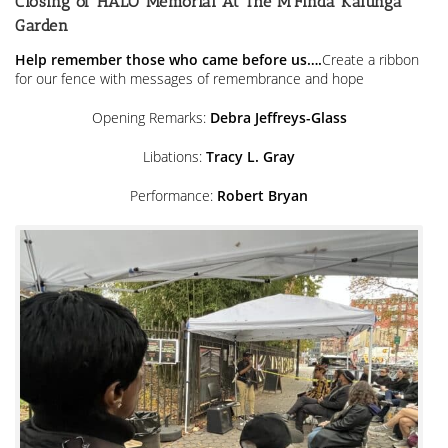
Closing of HALO Memorial At The M’Finda Kalunga
Street
Homeless
Garden
Help remember those who came before us….
Create a ribbon
for our fence with messages of remembrance and hope
Opening Remarks:
Debra Jeffreys-Glass
Libations:
Tracy L. Gray
Performance:
Robert Bryan