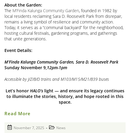
About the Garden:
The
M’Finda Kalunga Community Garden
, founded in 1982 by
local residents reclaiming Sara D. Roosevelt Park from disrepair,
remains a living symbol of resilience and community action.
Today, it serves as a “communal backyard” for the neighborhood,
hosting cultural festivals, gardening programs, and gatherings
that unite generations.
Event Details:
M’Finda Kalunga Community Garden, Sara D. Roosevelt Park
Sunday November 9,
12pm-1pm
Accessible by J/Z/B/D trains and M103/M15/M21/B39 buses
Let’s honor
HALO’s
light — and ensure its legacy continues
to illuminate the stories, history, and hope rooted in this
space.
Farewell
Read More
(For
Now!)
Closing
Post
Post
November 7, 2025
News
Of