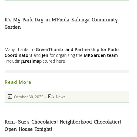
published:
HALO
category:
Memorial
At
The
M’Finda
It’s My Park Day in M’Finda Kalunga Community
Kalunga
Garden
Garden
Many Thanks to
GreenThumb
and
Partnership for Parks
Coordinators
and
Jen
for organizing the
MKGarden team
(including
Eresima
pictured here) !
It’s
Read More
My
Park
Day
Post
Post
October 30, 2025
News
In
published:
M’Finda
category:
Kalunga
Community
Garden
Roni-Sue’s Chocolates! Neighborhood Chocolatier!
Open House Tonight!