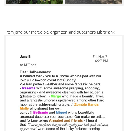
From Jane our incredible organizer (and superhero Librarian):