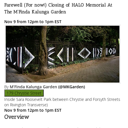
Farewell (For now!) Closing of HALO Memorial At
The M’Finda Kalunga Garden
Nov 9 from 12pm to 1pm EST
By
M’Finda Kalunga Garden
(@MKGarden)
179 Chrystie Street
Inside Sara Roosevelt Park between Chrystie and Forsyth Streets
on Rivington Transverse)
Nov 9 from 12pm to 1pm EST
Overview