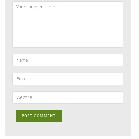
Comment
Enter
your
name
or
Enter
username
your
to
email
comment
address
Enter
to
your
comment
website
URL
(optional)