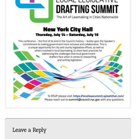
Leave a Reply