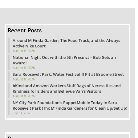
Recent Posts
Around M’Finda Garden, The Food Truck, and the Always
Active Nike Court
August 8, 2026
National Night Out with the 5th Precinct – Bob Gets an
Award!
August 8, 2026
Sara Roosevelt Park: Water Festival!!! Pit at Broome Street
August 8, 2026
bKind and Amazon Workers Stuff Bags of Necessities and
Kindness for Elders and Bellevue Van’s Visitors
August 8, 2026
NY City Park Foundation’s PuppetMobile Today in Sara
Roosevelt Park (Thx M’Finda Gardeners for Clean Up/Set Up)
July 31, 2026