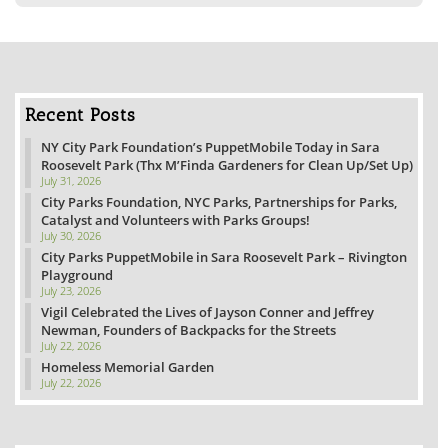
Recent Posts
NY City Park Foundation’s PuppetMobile Today in Sara
Roosevelt Park (Thx M’Finda Gardeners for Clean Up/Set Up)
July 31, 2026
City Parks Foundation, NYC Parks, Partnerships for Parks,
Catalyst and Volunteers with Parks Groups!
July 30, 2026
City Parks PuppetMobile in Sara Roosevelt Park – Rivington
Playground
July 23, 2026
Vigil Celebrated the Lives of Jayson Conner and Jeffrey
Newman, Founders of Backpacks for the Streets
July 22, 2026
Homeless Memorial Garden
July 22, 2026