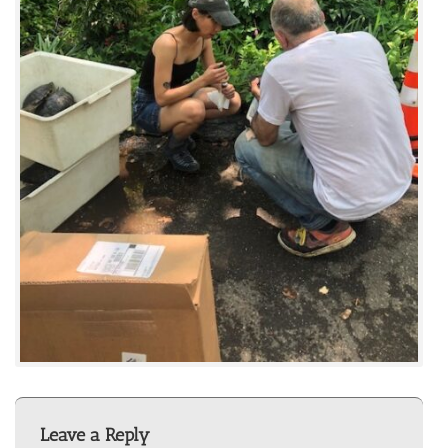
Leave a Reply