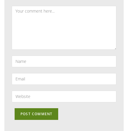
Comment
Enter
your
name
or
Enter
username
your
to
email
comment
address
Enter
to
your
comment
website
URL
(optional)