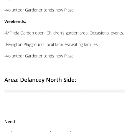
-Volunteer Gardener tends new Plaza.
Weekends:
-MFinda Garden open. Children’s garden area. Occasional events.
-Rivington Playground: local families/visiting families
-Volunteer Gardener tends new Plaza.
Area: Delancey North Side:
Need
: