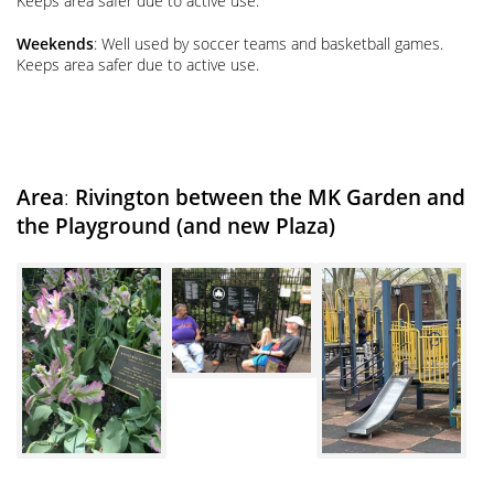
Keeps area safer due to active use.
Weekends
: Well used by soccer teams and basketball games.
Keeps area safer due to active use.
Area
:
Rivington between the MK Garden and
the Playground
(and new Plaza)