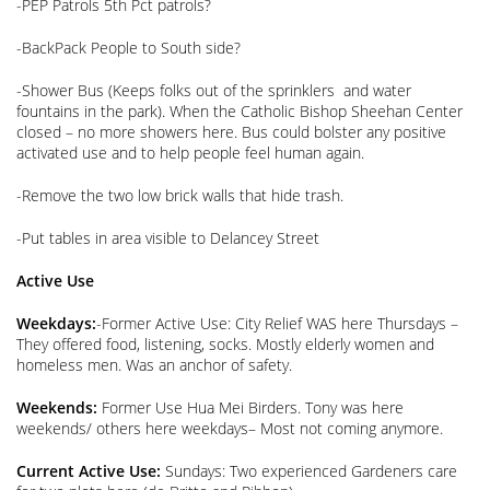
-PEP Patrols 5th Pct patrols?
-BackPack People to South side?
-Shower Bus (Keeps folks out of the sprinklers and water
fountains in the park). When the Catholic Bishop Sheehan Center
closed – no more showers here. Bus could bolster any positive
activated use and to help people feel human again.
-Remove the two low brick walls that hide trash.
-Put tables in area visible to Delancey Street
Active Use
Weekdays:
-Former Active Use: City Relief WAS here Thursdays –
They offered food, listening, socks. Mostly elderly women and
homeless men. Was an anchor of safety.
Weekends:
Former Use Hua Mei Birders. Tony was here
weekends/ others here weekdays– Most not coming anymore.
Current Active Use:
Sundays: Two experienced Gardeners care