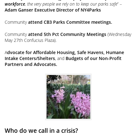
workforce
, the very people we rely on to keep our parks safe
” –
Adam Ganser Executive Director of NY4Parks
Community
attend CB3 Parks Committee meetings.
Community
attend 5th Pct Community Meetings
(Wednesday
May 27th Confucius Plaza).
A
dvocate for Affordable Housing, Safe Havens, Humane
Intake Centers/Shelters
, and
Budgets of our Non-Profit
Partners and Advocates.
Who do we call in a crisis?