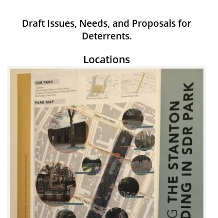
Draft Issues, Needs, and Proposals for
Deterrents.
Locations