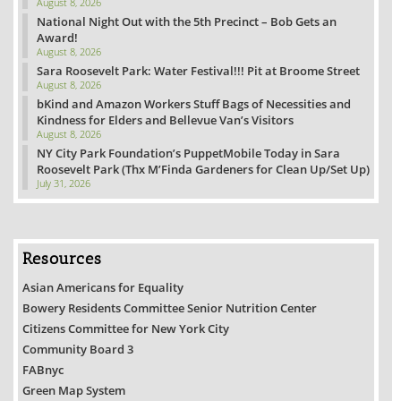
August 8, 2026
National Night Out with the 5th Precinct – Bob Gets an
Award!
August 8, 2026
Sara Roosevelt Park: Water Festival!!! Pit at Broome Street
August 8, 2026
bKind and Amazon Workers Stuff Bags of Necessities and
Kindness for Elders and Bellevue Van’s Visitors
August 8, 2026
NY City Park Foundation’s PuppetMobile Today in Sara
Roosevelt Park (Thx M’Finda Gardeners for Clean Up/Set Up)
July 31, 2026
Resources
Asian Americans for Equality
Bowery Residents Committee Senior Nutrition Center
Citizens Committee for New York City
Community Board 3
FABnyc
Green Map System