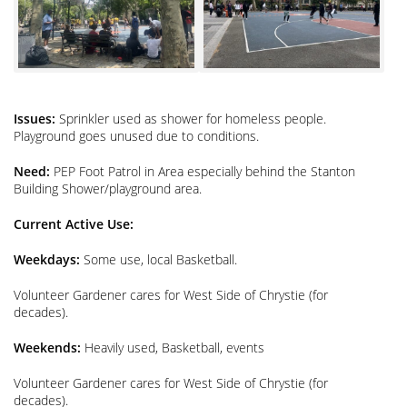
Issues:
Sprinkler used as shower for homeless people.
Playground goes unused due to conditions.
Need:
PEP Foot Patrol in Area especially behind the Stanton
Building Shower/playground area.
Current Active Use:
Weekdays:
Some use, local Basketball.
Volunteer Gardener cares for West Side of Chrystie (for
decades).
Weekends:
Heavily used, Basketball, events
Volunteer Gardener cares for West Side of Chrystie (for
decades).