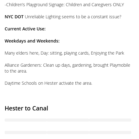
-Children’s Playground Signage: Children and Caregivers ONLY
NYC DOT
Unreliable Lighting seems to be a constant issue?
Current Active Use:
Weekdays and Weekends:
Many elders here, Day: sitting, playing cards, Enjoying the Park
Alliance Gardeners: Clean up days, gardening, brought Playmobile
to the area.
Daytime Schools on Hester activate the area.
Hester to Canal