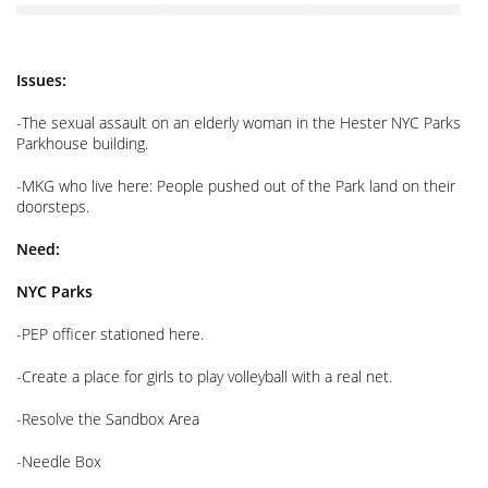
Issues:
-The sexual assault on an elderly woman in the Hester NYC Parks
Parkhouse building.
-MKG who live here: People pushed out of the Park land on their
doorsteps.
Need:
NYC Parks
-PEP officer stationed here.
-Create a place for girls to play volleyball with a real net.
-Resolve the Sandbox Area
-Needle Box