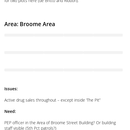
for two plots here (de Britto and Ribbon).
Area: Broome Area
Issues:
Active drug sales throughout – except inside ‘The Pit”
Need:
PEP officer in the Area of Broome Street Building? Or building
staff visible (5th Pct patrols?)