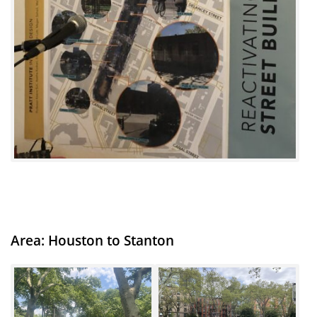
Area: Houston to Stanton