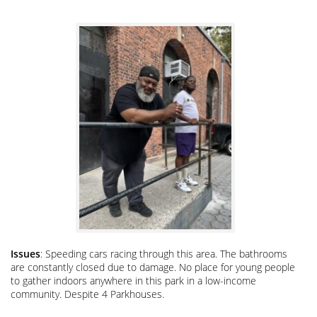
Issues
: Speeding cars racing through this area. The bathrooms
are constantly closed due to damage. No place for young people
to gather indoors anywhere in this park in a low-income
community. Despite 4 Parkhouses.