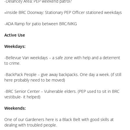
-Delancey Area: PEP weekend patrol?
–
Inside BRC Doorway: Stationary PEP Officer stationed weekdays
-ADA Ramp for patio between BRC/MKG
Active Use
Weekdays:
-Bellevue Van weekdays – a safe zone with help and a deterrent
to crime.
-BackPack People – give away backpacks. One day a week. (if still
here probably need to be moved)
-BRC Senior Center – Vulnerable elders. (PEP used to sit in BRC
vestibule- it helped)
Weekends:
One of our Gardeners here is a Black Belt with good skills at
dealing with troubled people.