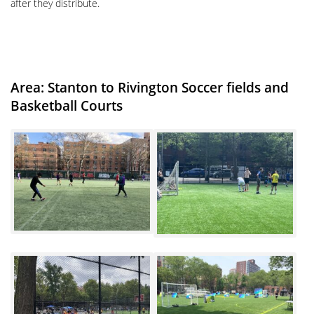
after they distribute.
Area: Stanton to Rivington Soccer fields and
Basketball Courts