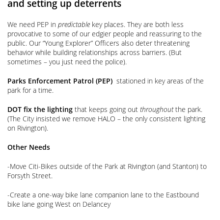
and setting up deterrents
We need PEP in
predictable
key places. They are both less
provocative to some of our edgier people and reassuring to the
public. Our “Young Explorer” Officers also deter threatening
behavior while building relationships across barriers. (But
sometimes – you just need the police).
Parks
Enforcement Patrol (PEP)
stationed in key areas of the
park for a time.
DOT
fix the lighting
that keeps going out
throughout
the park.
(The City insisted we remove HALO – the only consistent lighting
on Rivington).
Other Needs
-Move Citi-Bikes outside of the Park at Rivington (and Stanton) to
Forsyth Street.
-Create a one-way bike lane companion lane to the Eastbound
bike lane going West on Delancey