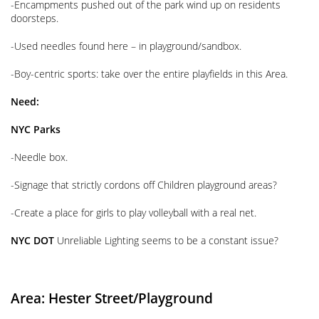
-Encampments pushed out of the park wind up on residents
doorsteps.
-Used needles found here – in playground/sandbox.
-Boy-centric sports: take over the entire playfields in this Area.
Need:
NYC Parks
-Needle box.
-Signage that strictly cordons off Children playground areas?
-Create a place for girls to play volleyball with a real net.
NYC DOT
Unreliable Lighting seems to be a constant issue?
Area: Hester
Street/Playground