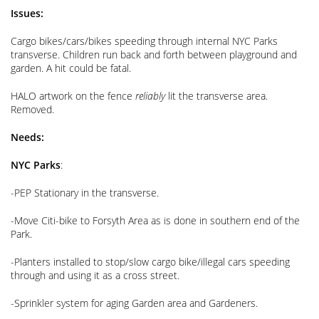
Issues:
Cargo bikes/cars/bikes speeding through internal NYC Parks
transverse. Children run back and forth between playground and
garden. A hit could be fatal.
HALO artwork on the fence
reliably
lit the transverse area.
Removed.
Needs:
NYC Parks
:
-PEP Stationary in the transverse.
-Move Citi-bike to Forsyth Area as is done in southern end of the
Park.
-Planters installed to stop/slow cargo bike/illegal cars speeding
through and using it as a cross street.
-Sprinkler system for aging Garden area and Gardeners.