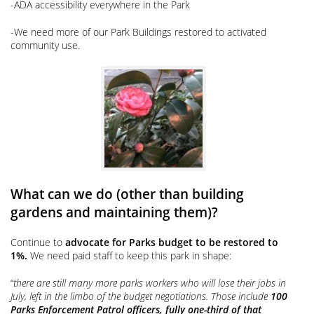
-ADA accessibility everywhere in the Park
-We need more of our Park Buildings restored to activated
community use.
What can we do (other than building
gardens and maintaining them)?
Continue to
advocate for Parks budget to be restored to
1%.
We need paid staff to keep this park in shape:
“
there are still many more parks workers who will lose their jobs in
July, left in the limbo of the budget negotiations. Those include
100
Parks Enforcement Patrol officers, fully one-third of that