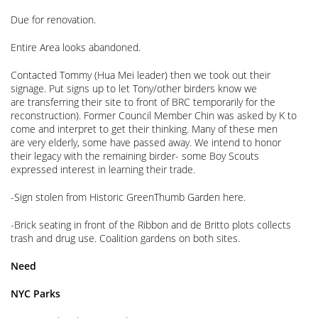
Due for renovation.
Entire Area looks abandoned.
Contacted Tommy (Hua Mei leader) then we took out their
signage. Put signs up to let Tony/other birders know we
are transferring their site to front of BRC temporarily for the
reconstruction). Former Council Member Chin was asked by K to
come and interpret to get their thinking. Many of these men
are very elderly, some have passed away. We intend to honor
their legacy with the remaining birder- some Boy Scouts
expressed interest in learning their trade.
-Sign stolen from Historic GreenThumb Garden here.
-Brick seating in front of the Ribbon and de Britto plots collects
trash and drug use. Coalition gardens on both sites.
Need
NYC Parks