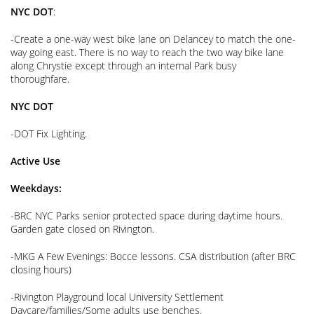
NYC DOT
:
-Create a one-way west bike lane on Delancey to match the one-
way going east. There is no way to reach the two way bike lane
along Chrystie except through an internal Park busy
thoroughfare.
NYC DOT
-DOT Fix Lighting.
Active Use
Weekdays:
-BRC NYC Parks senior protected space during daytime hours.
Garden gate closed on Rivington.
-MKG A Few Evenings: Bocce lessons. CSA distribution (after BRC
closing hours)
-Rivington Playground local University Settlement
Daycare/families/Some adults use benches.