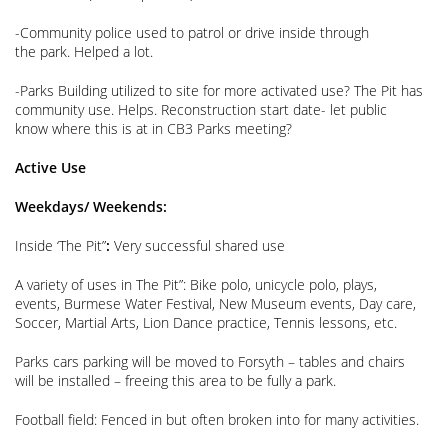
-Community police used to patrol or drive inside through
the park. Helped a lot.
-Parks Building utilized to site for more activated use? The Pit has
community use. Helps. Reconstruction start date- let public
know where this is at in CB3 Parks meeting?
Active Use
Weekdays/ Weekends:
Inside ‘The Pit”
:
Very successful shared use
A variety of uses in The Pit”: Bike polo, unicycle polo, plays,
events, Burmese Water Festival, New Museum events, Day care,
Soccer, Martial Arts, Lion Dance practice, Tennis lessons, etc.
Parks cars parking will be moved to Forsyth – tables and chairs
will be installed – freeing this area to be fully a park.
Football field: Fenced in but often broken into for many activities.