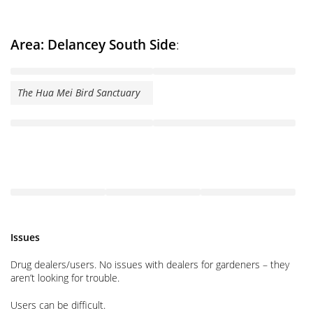
Area: Delancey South Side
:
The Hua Mei Bird Sanctuary
Issues
Drug dealers/users. No issues with dealers for gardeners – they
aren’t looking for trouble.
Users can be difficult.