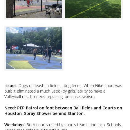
Issues
: Dogs off leash in fields – dog feces. When Nike court was
built it eliminated a much used (by girls) ability to have a
Volleyball net. It needs replacing, because..sexism.
Need: PEP Patrol on foot between Ball fields and Courts on
Houston, Spray Shower behind Stanton.
Weekdays
: Both courts used by sports teams and local Schools.