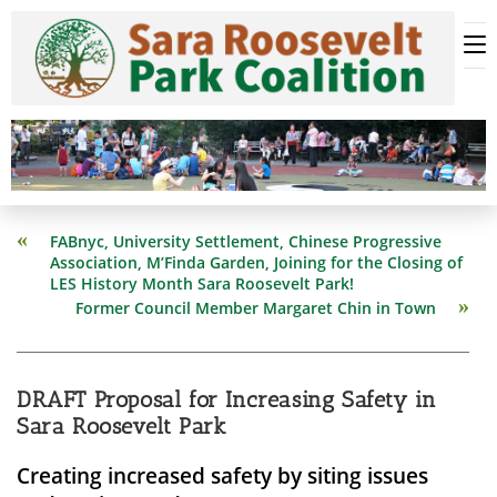
Skip
to
content
Read
FABnyc, University Settlement, Chinese Progressive
more
Association, M’Finda Garden, Joining for the Closing of
articles
LES History Month Sara Roosevelt Park!
Former Council Member Margaret Chin in Town
DRAFT Proposal for Increasing Safety in
Sara Roosevelt Park
Creating increased safety by siting issues