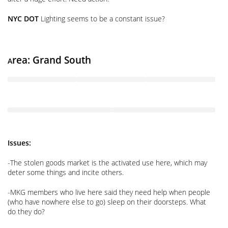
NYC DOT
Lighting seems to be a constant issue?
rea: Grand South
A
Issues:
-The stolen goods market is the activated use here, which may
deter some things and incite others.
-MKG members who live here said they need help when people
(who have nowhere else to go) sleep on their doorsteps. What
do they do?