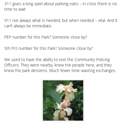
311 gives a long spiel about parking rules – in crisis there is no
time to wait
911 not always what is needed, but when needed – vital. And it
can’t always be immediate.
PEP number for this Park? Someone close by?
5th Pct number for this Park? Someone close by?
We used to have the ability to text the Community Policing
Officers. They were nearby, knew the people here, and they
knew the park denizens. Much fewer time-wasting exchanges.