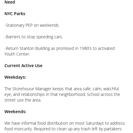
Need
NYC Parks
:
-Stationary PEP on weekends
-Barriers to stop speeding cars.
-Return Stanton Building as promised in 1980’s to activated
Youth Center.
Current Active Use
Weekdays:
The Storehouse Manager keeps that area safe: calm, watchful
eye, and relationships in that neighborhood. School across the
street use the area.
Weekends:
We have informal food distribution on most Saturdays to address
food insecurity. Required to clean up any trash left by partakers