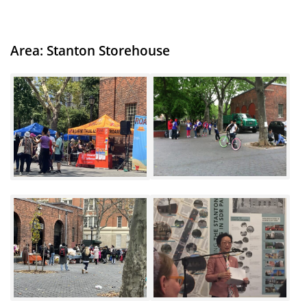
Area: Stanton
Storehouse