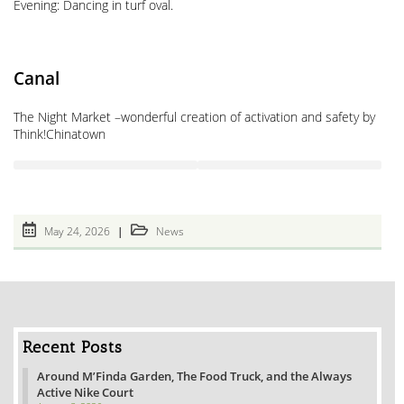
Evening: Dancing in turf oval.
Canal
The Night Market –wonderful creation of activation and safety by
Think!Chinatown
Post
Post
May 24, 2026
News
published:
category:
Recent Posts
Around M’Finda Garden, The Food Truck, and the Always
Active Nike Court