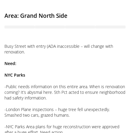
Area: Grand North Side
Busy Street with entry (ADA inaccessible – will change with
renovation.
Need:
NYC Parks
-Public needs information on this entire area. When is renovation
coming? It’s abysmal here. 5th Pct acted to ensure neighborhood
had safety information.
-London Plane inspections – huge tree fell unexpectedly.
Smashed two cars, grazed humans.
-NYC Parks Area plans for huge reconstruction were approved
after a huge effort. Need action.