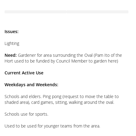
Issues:
Lighting
Need:
Gardener for area surrounding the Oval (Pam Ito of the
Hort used to be funded by Council Member to garden here)
Current Active Use
Weekdays and Weekends:
Schools and elders. Ping pong (request to move the table to
shaded area), card games, sitting, walking around the oval.
Schools use for sports.
Used to be used for younger teams from the area.