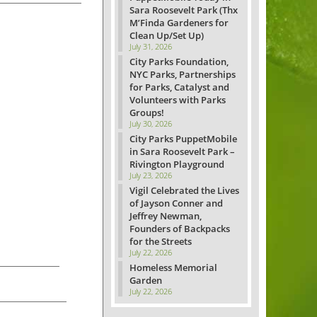
Sara Roosevelt Park (Thx
M’Finda Gardeners for
Clean Up/Set Up)
July 31, 2026
City Parks Foundation,
NYC Parks, Partnerships
for Parks, Catalyst and
Volunteers with Parks
Groups!
July 30, 2026
City Parks PuppetMobile
in Sara Roosevelt Park –
Rivington Playground
July 23, 2026
Vigil Celebrated the Lives
of Jayson Conner and
Jeffrey Newman,
Founders of Backpacks
for the Streets
July 22, 2026
Homeless Memorial
Garden
July 22, 2026