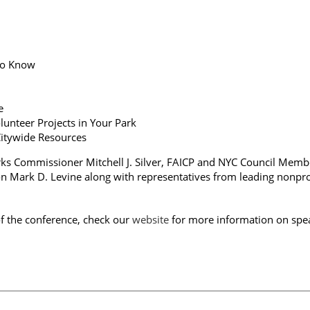
 to Know
ge
lunteer Projects in Your Park
 Citywide Resources
rks Commissioner Mitchell J. Silver, FAICP and NYC Council Memb
n Mark D. Levine along with representatives from leading nonpro
of the conference, check our
website
for more information on spe