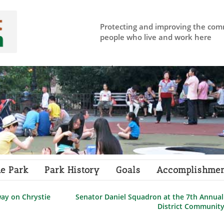
Protecting and improving the com
people who live and work here
e Park
Park History
Goals
Accomplishmen
ay on Chrystie
Senator Daniel Squadron at the 7th Annual
District Communit