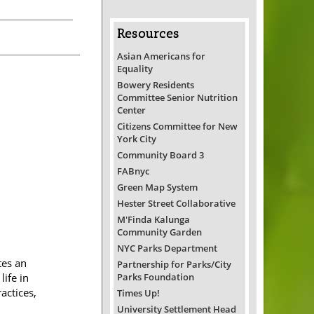
Resources
Asian Americans for
Equality
Bowery Residents
Committee Senior Nutrition
Center
Citizens Committee for New
York City
Community Board 3
FABnyc
Green Map System
Hester Street Collaborative
M'Finda Kalunga
Community Garden
NYC Parks Department
tes an
Partnership for Parks/City
Parks Foundation
ife in
actices,
Times Up!
University Settlement Head