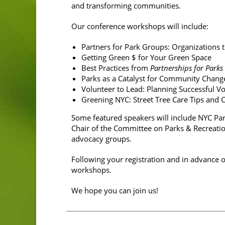
and transforming communities.
Our conference workshops will include:
Partners for Park Groups: Organizations
Getting Green $ for Your Green Space
Best Practices from
Partnerships for Parks
Parks as a Catalyst for Community Chan
Volunteer to Lead: Planning Successful Vo
Greening NYC: Street Tree Care Tips and
Some featured speakers will include NYC Pa
Chair of the Committee on Parks & Recreatio
advocacy groups.
Following your registration and in advance 
workshops.
We hope you can join us!