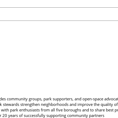
des community groups, park supporters, and open-space advoca
rk stewards strengthen neighborhoods and improve the quality of l
 with park enthusiasts from all five boroughs and to share best pr
r 20 years of successfully supporting community partners