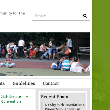
munity for the
Submit
Search...
search
ts
Guidelines
Contact
Recent Posts
 26th Senate
y Convention
NY City Park Foundation’s
PuppetMobile Today in