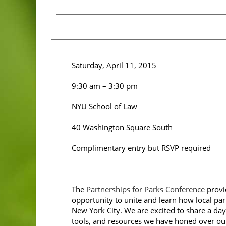
Saturday, April 11, 2015
9:30 am – 3:30 pm
NYU School of Law
40 Washington Square South
Complimentary entry but RSVP required
The
Partnerships for Parks Conference
provi
opportunity to unite and learn how local pa
New York City. We are excited to share a day
tools, and resources we have honed over ou