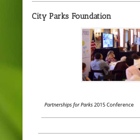
City Parks Foundation
Partnerships for Parks
2015 Conference