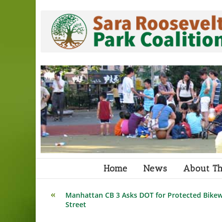
Skip
to
content
Home
News
About Th
Read
Manhattan CB 3 Asks DOT for Protected Bikew
more
Street
articles