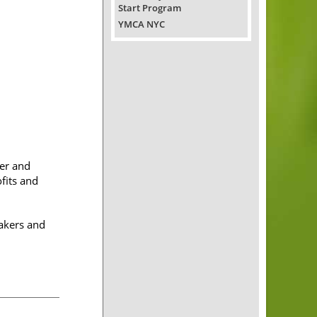
Start Program
YMCA NYC
er and
fits and
akers and