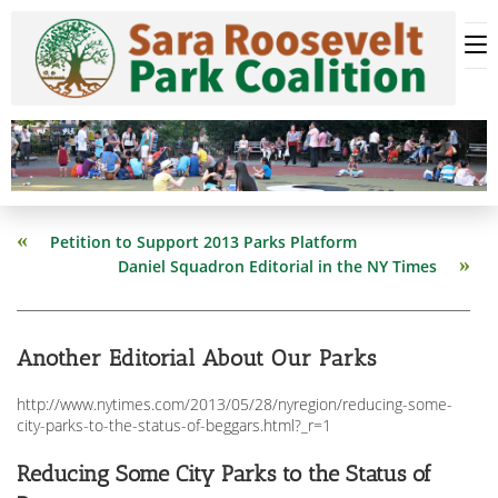
Skip
to
content
Read
Petition to Support 2013 Parks Platform
more
Daniel Squadron Editorial in the NY Times
articles
Another Editorial About Our Parks
http://www.nytimes.com/2013/05/28/nyregion/reducing-some-
city-parks-to-the-status-of-beggars.html?_r=1
Reducing Some City Parks to the Status of