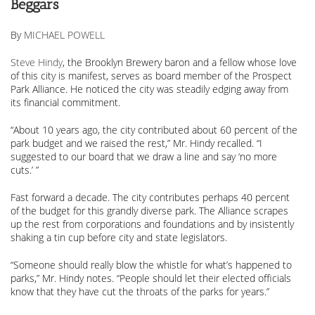
Beggars
By
MICHAEL POWELL
Steve Hindy
, the Brooklyn Brewery baron and a fellow whose love
of this city is manifest, serves as board member of the Prospect
Park Alliance. He noticed the city was steadily edging away from
its financial commitment.
“About 10 years ago, the city contributed about 60 percent of the
park budget and we raised the rest,” Mr. Hindy recalled. “I
suggested to our board that we draw a line and say ‘no more
cuts.’ ”
Fast forward a decade. The city contributes perhaps 40 percent
of the budget for this grandly diverse park. The Alliance scrapes
up the rest from corporations and foundations and by insistently
shaking a tin cup before city and state legislators.
“Someone should really blow the whistle for what’s happened to
parks,” Mr. Hindy notes. “People should let their elected officials
know that they have cut the throats of the parks for years.”