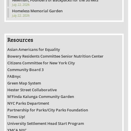
Newman, Founders of Backpacks for the Streets
July 22, 2026
Homeless Memorial Garden
July 22, 2026
Resources
Asian Americans for Equality
Bowery Residents Committee Senior Nutrition Center
Citizens Committee for New York City
Community Board 3
FABnyc
Green Map System
Hester Street Collaborative
M'Finda Kalunga Community Garden
NYC Parks Department
Partnership for Parks/City Parks Foundation
Times Up!
University Settlement Head Start Program
YMCA NYC