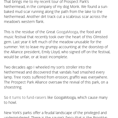
That brings me to my recent tour of Prospect Park’s
Nethermead, in the company of my dog Monk. We found a sun-
baked mud scar running along the path from the lake to the
Nethermead. Another dirt track cut a scabrous scar across the
meadow’s western flank.
This is the residue of the Great
GoogaMooga
, the food and
music festival that recently took over the heart of this Olmsted
gem. Last year it left much of the meadow unusable for the
summer. Yet to leave my grumpy accounting at the doorstep of
the Alliance president, Emily Lloyd, who signed off on the festival,
would be unfair, or at least incomplete.
Two decades ago I wheeled my son’s stroller into the
Nethermead and discovered that vandals had smashed every
lamp. Tree roots suffered from erosion; graffiti was everywhere.
The Prospect Park Alliance oversaw the revival of this park, on a
shoestring.
So
it turns to fund-raisers
like GoogaMooga, which cause many
to howl.
New York’s parks offer a feudal landscape of the privileged and
underprivileged. There is the squire’s fancy that is the Brooklyn