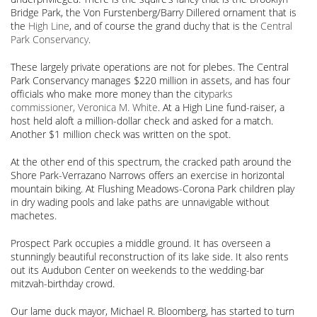
Bridge Park, the Von Furstenberg/Barry Dillered ornament that is
the
High Line
, and of course the grand duchy that is the
Central
Park Conservancy
.
These largely private operations are not for plebes. The Central
Park Conservancy manages $220 million in assets, and has four
officials who make more money than the city
parks
commissioner, Veronica M. White
. At a High Line fund-raiser, a
host held aloft a million-dollar check and asked for a match.
Another $1 million check was written on the spot.
At the other end of this spectrum, the cracked path around the
Shore Park-Verrazano Narrows offers an exercise in horizontal
mountain biking. At Flushing Meadows-Corona Park children play
in dry wading pools and lake paths are unnavigable without
machetes.
Prospect Park occupies a middle ground. It has overseen a
stunningly beautiful reconstruction of its lake side. It also rents
out its Audubon Center on weekends to the wedding-bar
mitzvah-birthday crowd.
Our lame duck mayor, Michael R. Bloomberg, has started to turn