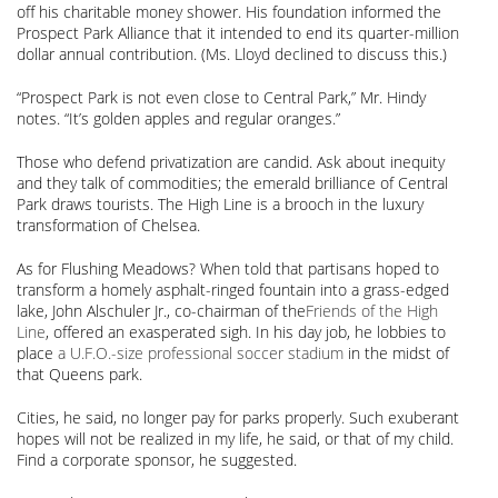
off his charitable money shower. His foundation informed the
Prospect Park Alliance that it intended to end its quarter-million
dollar annual contribution. (Ms. Lloyd declined to discuss this.)
“Prospect Park is not even close to Central Park,” Mr. Hindy
notes. “It’s golden apples and regular oranges.”
Those who defend privatization are candid. Ask about inequity
and they talk of commodities; the emerald brilliance of Central
Park draws tourists. The High Line is a brooch in the luxury
transformation of Chelsea.
As for Flushing Meadows? When told that partisans hoped to
transform a homely asphalt-ringed fountain into a grass-edged
lake, John Alschuler Jr., co-chairman of the
Friends of the High
Line
, offered an exasperated sigh. In his day job, he lobbies to
place
a U.F.O.-size professional soccer stadium
in the midst of
that Queens park.
Cities, he said, no longer pay for parks properly. Such exuberant
hopes will not be realized in my life, he said, or that of my child.
Find a corporate sponsor, he suggested.