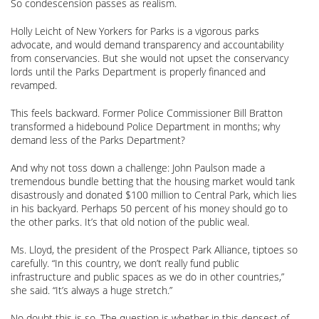
So condescension passes as realism.
Holly Leicht of New Yorkers for Parks is a vigorous parks
advocate, and would demand transparency and accountability
from conservancies. But she would not upset the conservancy
lords until the Parks Department is properly financed and
revamped.
This feels backward. Former Police Commissioner Bill Bratton
transformed a hidebound Police Department in months; why
demand less of the Parks Department?
And why not toss down a challenge: John Paulson made a
tremendous bundle betting that the housing market would tank
disastrously and donated $100 million to Central Park, which lies
in his backyard. Perhaps 50 percent of his money should go to
the other parks. It’s that old notion of the public weal.
Ms. Lloyd, the president of the Prospect Park Alliance, tiptoes so
carefully. “In this country, we don’t really fund public
infrastructure and public spaces as we do in other countries,”
she said. “It’s always a huge stretch.”
No doubt this is so. The question is whether in this densest of