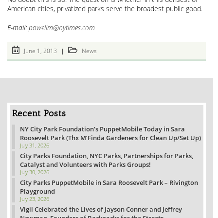
American cities, privatized parks serve the broadest public good.
E-mail:
powellm@nytimes.com
Post
Post
June 1, 2013
News
published:
category:
Recent Posts
NY City Park Foundation’s PuppetMobile Today in Sara
Roosevelt Park (Thx M’Finda Gardeners for Clean Up/Set Up)
July 31, 2026
City Parks Foundation, NYC Parks, Partnerships for Parks,
Catalyst and Volunteers with Parks Groups!
July 30, 2026
City Parks PuppetMobile in Sara Roosevelt Park – Rivington
Playground
July 23, 2026
Vigil Celebrated the Lives of Jayson Conner and Jeffrey