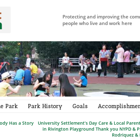
Protecting and improving the com
people who live and work here
e Park
Park History
Goals
Accomplishmen
ody Has a Story
University Settlement’s Day Care & Local Paren
in Rivington Playground Thank you NYPD & 
Rodriquez &