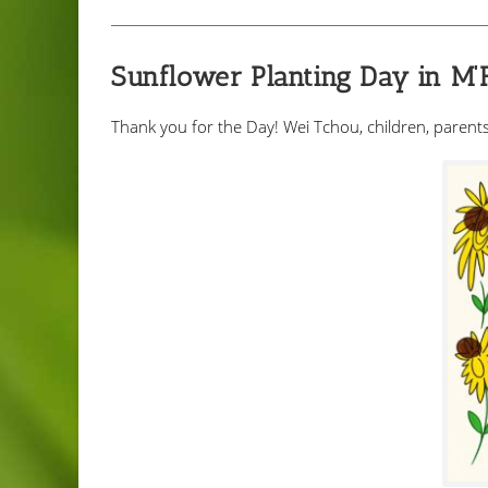
Sunflower Planting Day in M
Thank you for the Day! Wei Tchou, children, parents