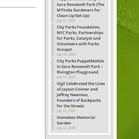
Sara Roosevelt Park (Thx
M’Finda Gardeners for
Clean Up/Set Up)
July 31, 2026
City Parks Foundation,
NYC Parks, Partnerships
for Parks, Catalyst and
Volunteers with Parks
Groups!
July 30, 2026
City Parks PuppetMobile
in Sara Roosevelt Park –
Rivington Playground
July 23, 2026
Vigil Celebrated the Lives
of Jayson Conner and
Jeffrey Newman,
Founders of Backpacks
for the Streets
July 22, 2026
Homeless Memorial
Garden
July 22, 2026