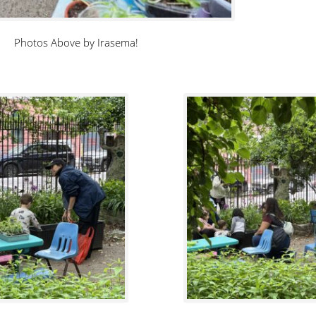
Photos Above by Irasema!