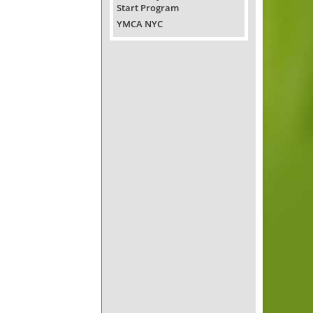
Start Program
YMCA NYC