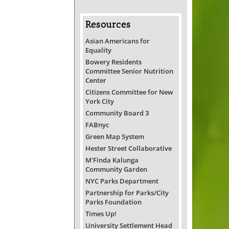
Resources
Asian Americans for
Equality
Bowery Residents
Committee Senior Nutrition
Center
Citizens Committee for New
York City
Community Board 3
FABnyc
Green Map System
Hester Street Collaborative
M'Finda Kalunga
Community Garden
NYC Parks Department
Partnership for Parks/City
Parks Foundation
Times Up!
University Settlement Head