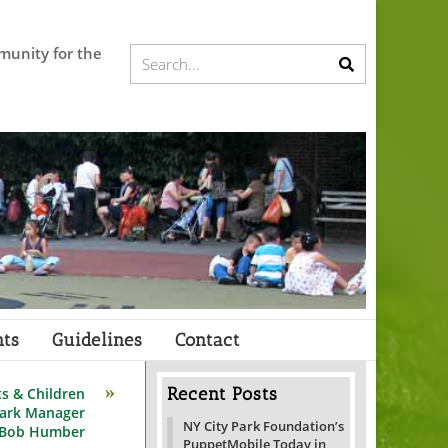
munity for the
Submit
Search...
search
ts
Guidelines
Contact
Recent Posts
ts & Children
Park Manager
NY City Park Foundation’s
 Bob Humber
PuppetMobile Today in