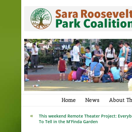
Skip
to
content
Home
News
About Th
Read
This weekend Remote Theater Project: Everyb
more
To Tell in the M’Finda Garden
articles