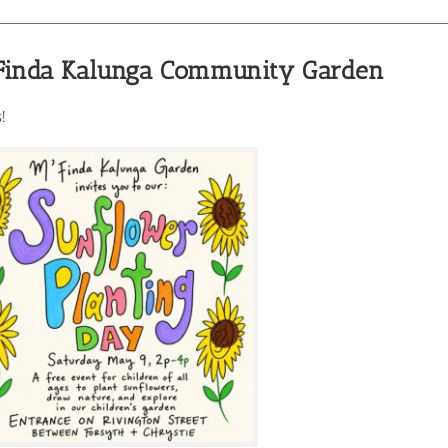
’Finda Kalunga Community Garden
!